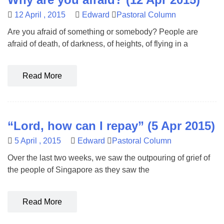
12 April , 2015
Edward
Pastoral Column
Are you afraid of something or somebody? People are
afraid of death, of darkness, of heights, of flying in a
Read More
“Lord, how can I repay” (5 Apr 2015)
5 April , 2015
Edward
Pastoral Column
Over the last two weeks, we saw the outpouring of grief of
the people of Singapore as they saw the
Read More