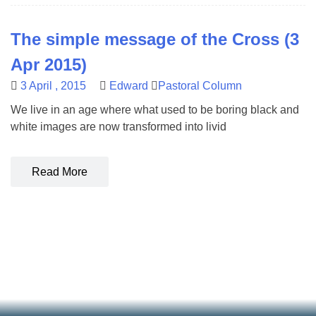
The simple message of the Cross (3
Apr 2015)
3 April , 2015
Edward
Pastoral Column
We live in an age where what used to be boring black and
white images are now transformed into livid
Read More