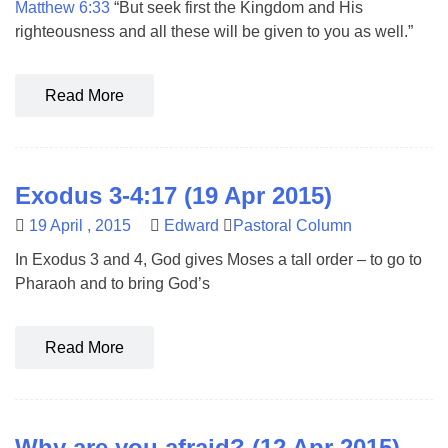
Matthew 6:33
“But seek first the Kingdom and His
righteousness and all these will be given to you as well.”
Read More
Exodus 3-4:17 (19 Apr 2015)
19 April , 2015
Edward
Pastoral Column
In Exodus 3
and 4, God gives Moses a tall order – to go to
Pharaoh and to bring God’s
Read More
Why are you afraid? (12 Apr 2015)