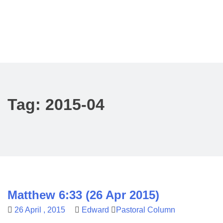
Tag:
2015-04
Matthew 6:33 (26 Apr 2015)
26 April , 2015
Edward
Pastoral Column