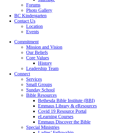
Forums
Photo Gallery
BC Kindergarten
Contact Us
Location
Events
Commitment
Mission and Vision
Our Beliefs
Core Values
History
Leadership Team
Connect
Services
Small Groups
Sunday School
Bible Resources
Bethesda Bible Institute (BBI)
Emmaus Library & eResources
Covid 19 Resource Portal
eLearning Courses
Emmaus Discover the Bible
Special Ministries
Ladies’ Fellowship