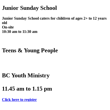
Junior Sunday School
Junior Sunday School caters for children of ages 2+ to 12 years
old
On-site
10:30 am to 11:30 am
Teens & Young People
BC Youth Ministry
11.45 am to 1.15 pm
Click here to register