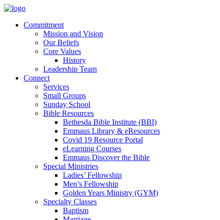
Commitment
Mission and Vision
Our Beliefs
Core Values
History
Leadership Team
Connect
Services
Small Groups
Sunday School
Bible Resources
Bethesda Bible Institute (BBI)
Emmaus Library & eResources
Covid 19 Resource Portal
eLearning Courses
Emmaus Discover the Bible
Special Ministries
Ladies’ Fellowship
Men’s Fellowship
Golden Years Ministry (GYM)
Specialty Classes
Baptism
Marriage