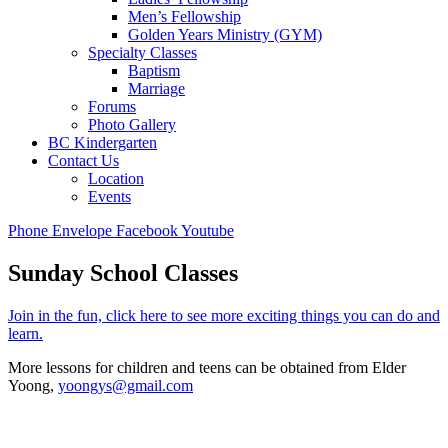
Men’s Fellowship
Golden Years Ministry (GYM)
Specialty Classes
Baptism
Marriage
Forums
Photo Gallery
BC Kindergarten
Contact Us
Location
Events
Phone
Envelope
Facebook
Youtube
Sunday School Classes
Join in the fun, click here to see more exciting things you can do and
learn.
More lessons for children and teens can be obtained from Elder
Yoong,
yoongys@gmail.com