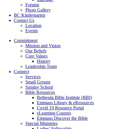
Forums
Photo Gallery
BC Kindergarten
Contact Us
Location
Events
Commitment
Mission and Vision
Our Beliefs
Core Values
History
Leadership Team
Connect
Services
Small Groups
Sunday School
Bible Resources
Bethesda Bible Institute (BBI)
Emmaus Library & eResources
Covid 19 Resource Portal
eLearning Courses
Emmaus Discover the Bible
Special Ministries
Ladies’ Fellowship