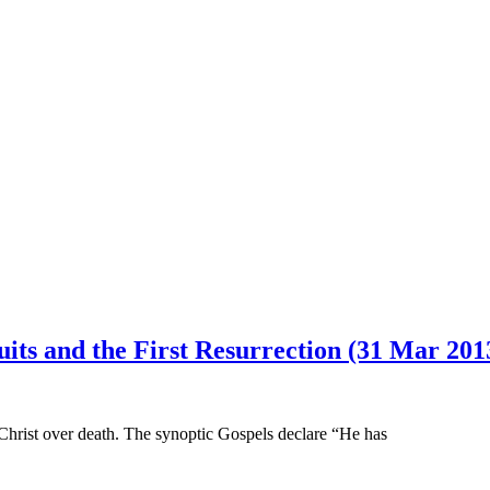
uits and the First Resurrection (31 Mar 201
 Christ over death. The synoptic Gospels declare “He has