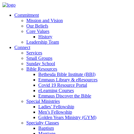
Commitment
Mission and Vision
Our Beliefs
Core Values
History
Leadership Team
Connect
Services
Small Groups
Sunday School
Bible Resources
Bethesda Bible Institute (BBI)
Emmaus Library & eResources
Covid 19 Resource Portal
eLearning Courses
Emmaus Discover the Bible
Special Ministries
Ladies’ Fellowship
Men’s Fellowship
Golden Years Ministry (GYM)
Specialty Classes
Baptism
Marriage