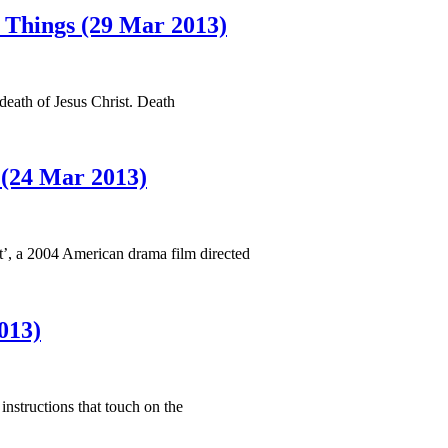
t Things (29 Mar 2013)
death of Jesus Christ. Death
(24 Mar 2013)
t’, a 2004 American drama film directed
013)
nstructions that touch on the