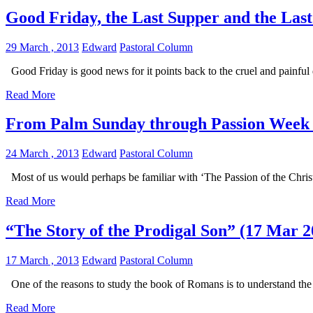
Good Friday, the Last Supper and the Las
29 March , 2013
Edward
Pastoral Column
Good Friday is good news for it points back to the cruel and painful 
Read More
From Palm Sunday through Passion Week 
24 March , 2013
Edward
Pastoral Column
Most of us would perhaps be familiar with ‘The Passion of the Chris
Read More
“The Story of the Prodigal Son” (17 Mar 2
17 March , 2013
Edward
Pastoral Column
One of the reasons to study the book of Romans is to understand the i
Read More