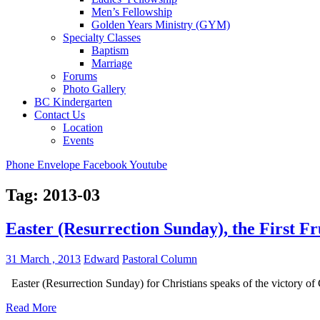
Men’s Fellowship
Golden Years Ministry (GYM)
Specialty Classes
Baptism
Marriage
Forums
Photo Gallery
BC Kindergarten
Contact Us
Location
Events
Phone
Envelope
Facebook
Youtube
Tag:
2013-03
Easter (Resurrection Sunday), the First Fr
31 March , 2013
Edward
Pastoral Column
Easter (Resurrection Sunday) for Christians speaks of the victory of
Read More