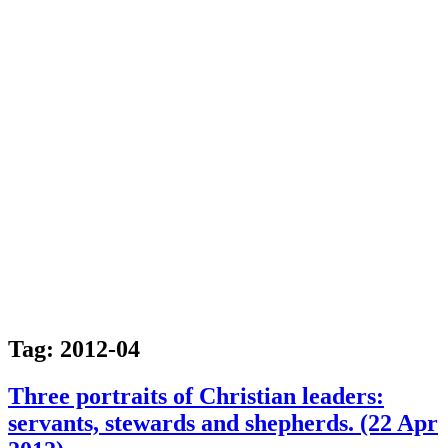
Tag:
2012-04
Three portraits of Christian leaders:
servants, stewards and shepherds. (22 Apr