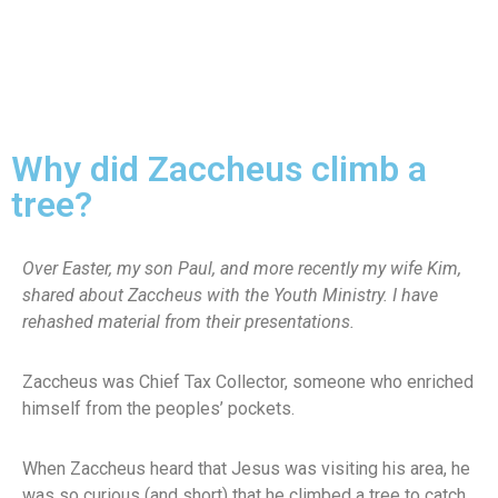
Why did Zaccheus climb a
tree?
Over Easter, my son Paul, and more recently my wife Kim,
shared about Zaccheus with the Youth Ministry. I have
rehashed material from their presentations.
Zaccheus was Chief Tax Collector, someone who enriched
himself from the peoples’ pockets.
When Zaccheus heard that Jesus was visiting his area, he
was so curious (and short) that he climbed a tree to catch