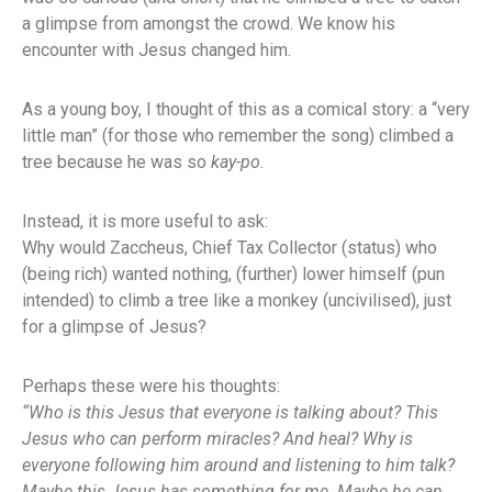
a glimpse from amongst the crowd. We know his
encounter with Jesus changed him.
As a young boy, I thought of this as a comical story: a “very
little man” (for those who remember the song) climbed a
tree because he was so
kay-po
.
Instead, it is more useful to ask:
Why would Zaccheus, Chief Tax Collector (status) who
(being rich) wanted nothing, (further) lower himself (pun
intended) to climb a tree like a monkey (uncivilised), just
for a glimpse of Jesus?
Perhaps these were his thoughts:
“Who is this Jesus that everyone is talking about? This
Jesus who can perform miracles? And heal? Why is
everyone following him around and listening to him talk?
Maybe this Jesus has something for me. Maybe he can