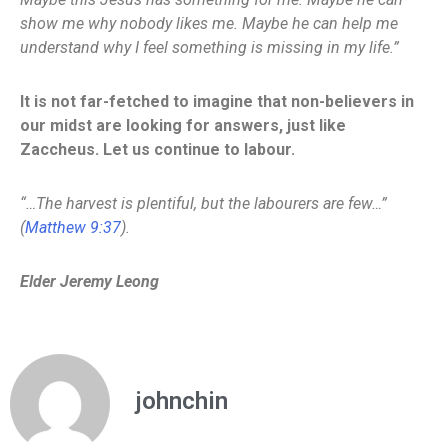
show me why nobody likes me. Maybe he can help me
understand why I feel something is missing in my life.”
It is not far-fetched to imagine that non-believers in
our midst are looking for answers, just like
Zaccheus. Let us continue to labour.
“…The harvest is plentiful, but the labourers are few…”
(
Matthew 9:37
).
Elder Jeremy Leong
johnchin