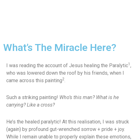
What’s The Miracle Here?
1
I was reading the account of Jesus healing the Paralytic
,
who was lowered down the roof by his friends, when I
2
came across this painting
.
Such a striking painting!
Who’s this man? What is he
carrying? Like a cross?
He’s the healed paralytic! At this realisation, I was struck
(again) by profound gut-wrenched sorrow + pride + joy.
While I remain unable to properly explain these emotions,