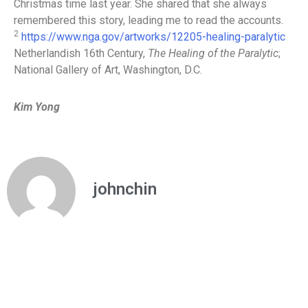
Christmas time last year. She shared that she always
remembered this story, leading me to read the accounts.
2
https://www.nga.gov/artworks/12205-healing-paralytic
Netherlandish 16th Century,
The Healing of the Paralytic
;
National Gallery of Art, Washington, D.C.
Kim Yong
johnchin