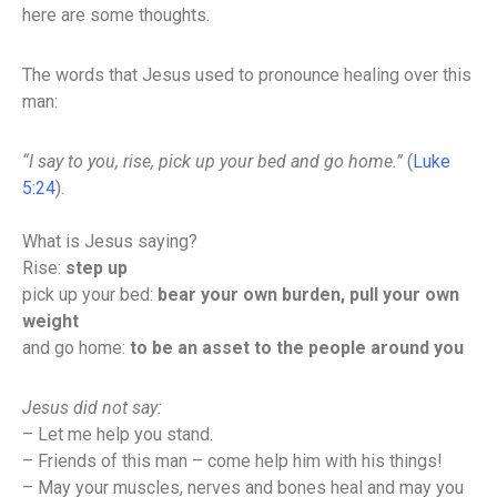
here are some thoughts.
The words that Jesus used to pronounce healing over this
man:
“I say to you, rise, pick up your bed and go home.”
(
Luke
5:24
).
What is Jesus saying?
Rise:
step up
pick up your bed:
bear your own burden, pull your own
weight
and go home:
to be an asset to the people around you
Jesus did not say:
– Let me help you stand.
– Friends of this man – come help him with his things!
– May your muscles, nerves and bones heal and may you