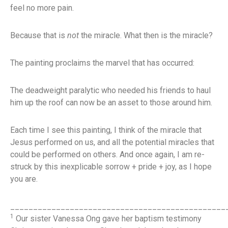
feel no more pain.
Because that is
not
the miracle. What then is the miracle?
The painting proclaims the marvel that has occurred:
The deadweight paralytic who needed his friends to haul
him up the roof can now be an asset to those around him.
Each time I see this painting, I think of the miracle that
Jesus performed on us, and all the potential miracles that
could be performed on others. And once again, I am re-
struck by this inexplicable sorrow + pride + joy, as I hope
you are.
_______________________________________________
1
Our sister Vanessa Ong gave her baptism testimony