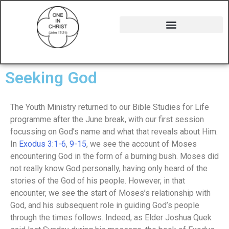
Seeking God
The Youth Ministry returned to our Bible Studies for Life
programme after the June break, with our first session
focussing on God’s name and what that reveals about Him.
In
Exodus 3:1-6
,
9-15
, we see the account of Moses
encountering God in the form of a burning bush. Moses did
not really know God personally, having only heard of the
stories of the God of his people. However, in that
encounter, we see the start of Moses’s relationship with
God, and his subsequent role in guiding God’s people
through the times follows. Indeed, as Elder Joshua Quek