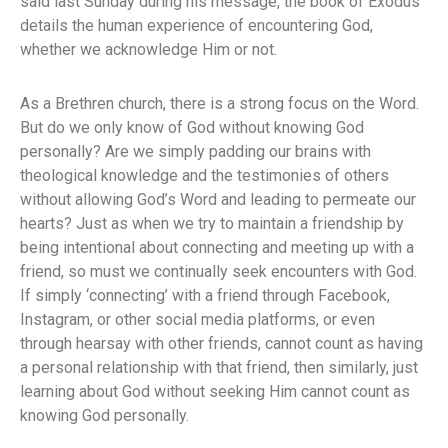
said last Sunday during his message, the book of Exodus
details the human experience of encountering God,
whether we acknowledge Him or not.
As a Brethren church, there is a strong focus on the Word.
But do we only know of God without knowing God
personally? Are we simply padding our brains with
theological knowledge and the testimonies of others
without allowing God’s Word and leading to permeate our
hearts? Just as when we try to maintain a friendship by
being intentional about connecting and meeting up with a
friend, so must we continually seek encounters with God.
If simply ‘connecting’ with a friend through Facebook,
Instagram, or other social media platforms, or even
through hearsay with other friends, cannot count as having
a personal relationship with that friend, then similarly, just
learning about God without seeking Him cannot count as
knowing God personally.