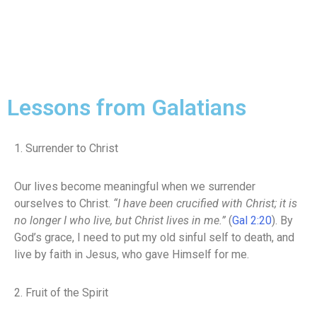
Lessons from Galatians
1. Surrender to Christ
Our lives become meaningful when we surrender
ourselves to Christ.
“I have been crucified with Christ; it is
no longer I who live, but Christ lives in me.”
(
Gal 2:20
). By
God’s grace, I need to put my old sinful self to death, and
live by faith in Jesus, who gave Himself for me.
2. Fruit of the Spirit