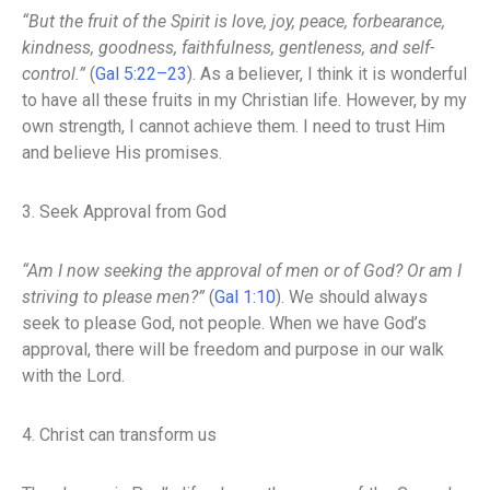
“But the fruit of the Spirit is love, joy, peace, forbearance,
kindness, goodness, faithfulness, gentleness, and self-
control.”
(
Gal 5:22–23
). As a believer, I think it is wonderful
to have all these fruits in my Christian life. However, by my
own strength, I cannot achieve them. I need to trust Him
and believe His promises.
3. Seek Approval from God
“Am I now seeking the approval of men or of God? Or am I
striving to please men?”
(
Gal 1:10
). We should always
seek to please God, not people. When we have God’s
approval, there will be freedom and purpose in our walk
with the Lord.
4. Christ can transform us