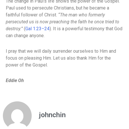
The change in Paul’s life shows the power of the Gospel.
Paul used to persecute Christians, but he became a
faithful follower of Christ.
“The man who formerly
persecuted us is now preaching the faith he once tried to
destroy.”
(
Gal 1:23–24
). It is a powerful testimony that God
can change anyone.
I pray that we will daily surrender ourselves to Him and
focus on pleasing Him. Let us also thank Him for the
power of the Gospel.
Eddie Oh
johnchin