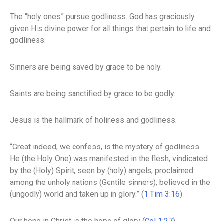
The “holy ones” pursue godliness. God has graciously
given His divine power for all things that pertain to life and
godliness.
Sinners are being saved by grace to be holy.
Saints are being sanctified by grace to be godly.
Jesus is the hallmark of holiness and godliness.
“Great indeed, we confess, is the mystery of godliness.
He (the Holy One) was manifested in the flesh, vindicated
by the (Holy) Spirit, seen by (holy) angels, proclaimed
among the unholy nations (Gentile sinners), believed in the
(ungodly) world and taken up in glory.” (
1 Tim 3:16
)
Our hope in Christ is the hope of glory (
Col 1:27
).