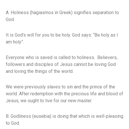
A. Holiness (hagiasmos in Greek) signifies separation to
God.
It is God’s will for you to be holy. God says: “Be holy as I
am holy”.
Everyone who is saved is called to holiness. Believers,
followers and disciples of Jesus cannot be loving God
and loving the things of the world.
We were previously slaves to sin and the prince of the
world. After redemption with the precious life and blood of
Jesus, we ought to live for our new master.
B. Godliness (eusebia) is doing that which is well-pleasing
to God.