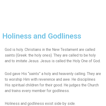
Holiness and Godliness
God is holy. Christians in the New Testament are called
saints (Greek: the holy ones). They are called to be holy
and to imitate Jesus. Jesus is called the Holy One of God.
God gave His “saints” a holy and heavenly calling. They are
to worship Him with reverence and awe. He disciplines
His spiritual children for their good. He judges the Church
and trains every member for godliness.
Holiness and godliness exist side by side.