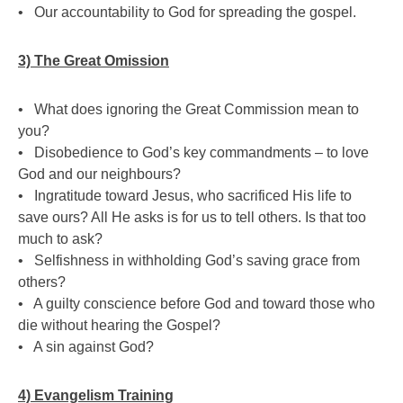
• Our accountability to God for spreading the gospel.
3) The Great Omission
• What does ignoring the Great Commission mean to
you?
• Disobedience to God’s key commandments – to love
God and our neighbours?
• Ingratitude toward Jesus, who sacrificed His life to
save ours? All He asks is for us to tell others. Is that too
much to ask?
• Selfishness in withholding God’s saving grace from
others?
• A guilty conscience before God and toward those who
die without hearing the Gospel?
• A sin against God?
4) Evangelism Training