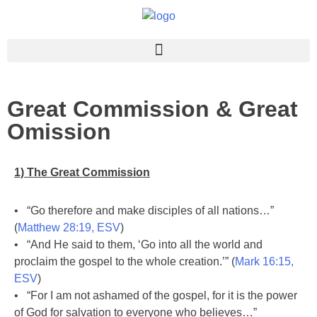
Great Commission & Great
Omission
1) The Great Commission
• “Go therefore and make disciples of all nations…”
(
Matthew 28:19, ESV
)
• “And He said to them, ‘Go into all the world and
proclaim the gospel to the whole creation.’” (
Mark 16:15,
ESV
)
• “For I am not ashamed of the gospel, for it is the power
of God for salvation to everyone who believes…”