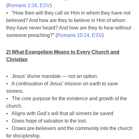
(
Romans 1:16, ESV
)
• “How then will they call on Him in whom they have not
believed? And how are they to believe in Him of whom
they have never heard? And how are they to hear without
someone preaching?” (
Romans 10:14, ESV
)
2) What Evangelism Means to Every Church and
Christian
• Jesus’ divine mandate — not an option.
• A continuation of Jesus’ mission on earth to save
sinners.
• The core purpose for the existence and growth of the
church.
• Aligns with God’s will that all sinners be saved
• Gives hope of salvation to the lost.
• Draws pre-believers and the community into the church
for discipleship.