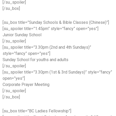
[/su_spoiler]
[/su_box]
[su_box title=”Sunday Schools & Bible Classes (Chinese)”]
[su_spoiler title=”1.45pm” style=”fancy” open=”yes”]
Junior Sunday School
[/su_spoiler]
[su_spoiler title=”3.30pm (2nd and 4th Sundays)”
style=”fancy” open=”yes”]
Sunday School for youths and adults
[/su_spoiler]
[su_spoiler title=”3.30pm (1st & 3rd Sundays)” style=”fancy”
open=”yes”]
Corporate Prayer Meeting
[/su_spoiler]
[/su_box]
[su_box title=”BC Ladies Fellowship”]