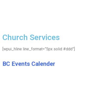
Church Services
[wpui_hline line_format=”5px solid #ddd”]
BC Events Calender