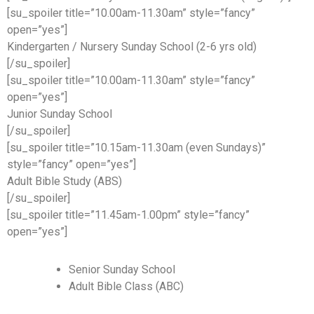
[su_spoiler title=”10.00am-11.30am” style=”fancy”
open=”yes”]
Kindergarten / Nursery Sunday School (2-6 yrs old)
[/su_spoiler]
[su_spoiler title=”10.00am-11.30am” style=”fancy”
open=”yes”]
Junior Sunday School
[/su_spoiler]
[su_spoiler title=”10.15am-11.30am (even Sundays)”
style=”fancy” open=”yes”]
Adult Bible Study (ABS)
[/su_spoiler]
[su_spoiler title=”11.45am-1.00pm” style=”fancy”
open=”yes”]
Senior Sunday School
Adult Bible Class (ABC)