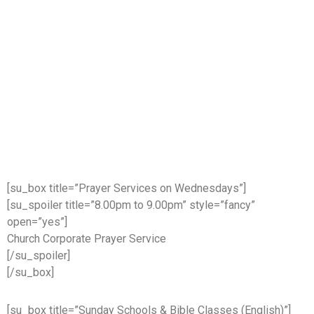
[su_box title=”Prayer Services on Wednesdays”]
[su_spoiler title=”8.00pm to 9.00pm” style=”fancy”
open=”yes”]
Church Corporate Prayer Service
[/su_spoiler]
[/su_box]
[su_box title=”Sunday Schools & Bible Classes (English)”]