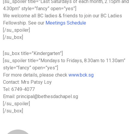
[su_spoiler title=”Last Saturdays of each month, 2.15pm and
4.30pm” style=”fancy” open=”yes”]
We welcome all BC ladies & friends to join our BC Ladies
Fellowship. See our
Meetings Schedule
[/su_spoiler]
[/su_box]
[su_box title=”Kindergarten”]
[su_spoiler title=”Mondays to Fridays, 8.30am to 11.30am”
style=”fancy” open=”yes”]
For more details, please check
www.bck.sg
Contact: Mrs Patsy Loy
Tel: 6749-4077
Email: principal@bethesdachapel.sg
[/su_spoiler]
[/su_box]