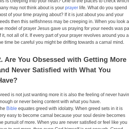
his is creeping into your heart? One of the places to check which
any may not think about is your
prayer
life. What do you spend
ost of your time praying about? If it is just about you and your
eeds then this selfishness may be creeping in. When you look a
he model of prayer Jesus gave us praying for your needs was pa
f it, not all of it. If every part of your prayer revolves around you a
he time be careful you might be drifting towards a carnal mind.
2. Are You Obsessed with Getting More
and Never Satisfied with What You
Have?
reed is not just wanting more it is also the feeling of never havi
nough or never being content with what you have.
The
Bible
equates greed with idolatry. When greed sets in it is
ery easy to become carnal because your soul desire becomes
he pursuit of more. When you are never satisfied or feel like you