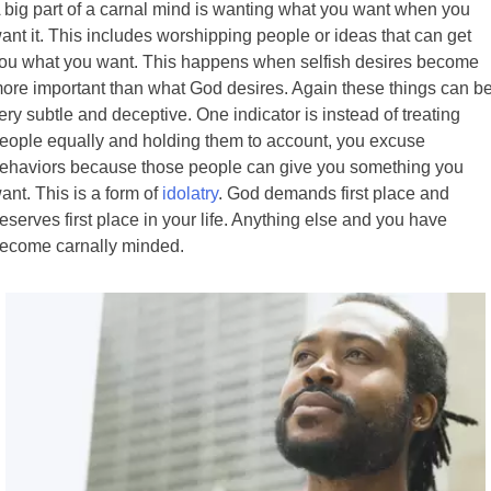
 big part of a carnal mind is wanting what you want when you
ant it. This includes worshipping people or ideas that can get
ou what you want. This happens when selfish desires become
ore important than what God desires. Again these things can b
ery subtle and deceptive. One indicator is instead of treating
eople equally and holding them to account, you excuse
ehaviors because those people can give you something you
ant. This is a form of
idolatry
. God demands first place and
eserves first place in your life. Anything else and you have
ecome carnally minded.