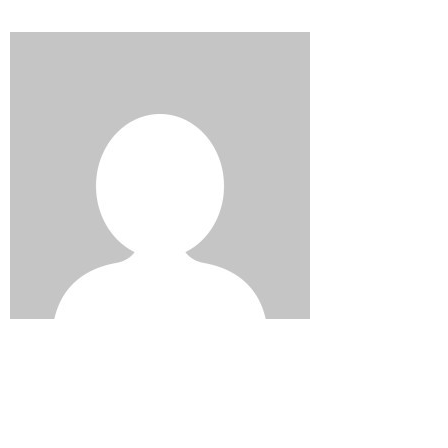
Edward