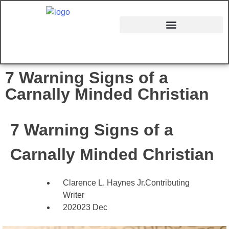
7 Warning Signs of a
Carnally Minded Christian
7 Warning Signs of a
Carnally Minded Christian
Clarence L. Haynes Jr.
Contributing
Writer
2020
23 Dec