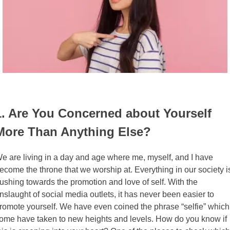
1. Are You Concerned about Yourself
More Than Anything Else?
e are living in a day and age where me, myself, and I have
ecome the throne that we worship at. Everything in our society i
ushing towards the promotion and love of self. With the
nslaught of social media outlets, it has never been easier to
romote yourself. We have even coined the phrase “selfie” which
ome have taken to new heights and levels. How do you know if