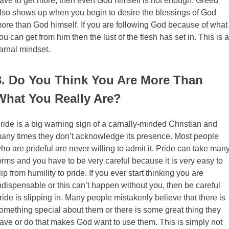
ave to get more, then even God himself is not enough. Greed
lso shows up when you begin to desire the blessings of God
ore than God himself. If you are following God because of what
ou can get from him then the lust of the flesh has set in. This is a
arnal mindset.
3. Do You Think You Are More Than
What You Really Are?
ride is a big warning sign of a carnally-minded Christian and
any times they don’t acknowledge its presence. Most people
ho are prideful are never willing to admit it. Pride can take man
orms and you have to be very careful because it is very easy to
lip from humility to pride. If you ever start thinking you are
ndispensable or this can’t happen without you, then be careful
ride is slipping in. Many people mistakenly believe that there is
omething special about them or there is some great thing they
ave or do that makes God want to use them. This is simply not