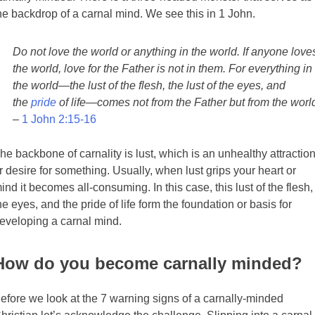
he backdrop of a carnal mind. We see this in 1 John.
Do not love the world or anything in the world. If anyone love
the world, love for the Father is not in them. For everything in
the world—the lust of the flesh, the lust of the eyes, and
the
pride
of life—comes not from the Father but from the worl
–
1 John 2:15-16
he backbone of carnality is lust, which is an unhealthy attractio
r desire for something. Usually, when lust grips your heart or
ind it becomes all-consuming. In this case, this lust of the flesh,
he eyes, and the pride of life form the foundation or basis for
eveloping a carnal mind.
How do you become carnally minded?
efore we look at the 7 warning signs of a carnally-minded