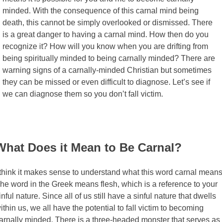
minded. With the consequence of this carnal mind being
death, this cannot be simply overlooked or dismissed. There
is a great danger to having a carnal mind. How then do you
recognize it? How will you know when you are drifting from
being spiritually minded to being carnally minded? There are
warning signs of a carnally-minded Christian but sometimes
they can be missed or even difficult to diagnose. Let’s see if
we can diagnose them so you don’t fall victim.
What Does it Mean to Be Carnal?
 think it makes sense to understand what this word carnal means
he word in the Greek means flesh, which is a reference to your
inful nature. Since all of us still have a sinful nature that dwells
ithin us, we all have the potential to fall victim to becoming
arnally minded. There is a three-headed monster that serves as