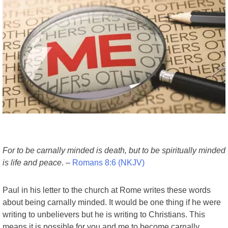
For to be carnally minded is death, but to be spiritually minded
is life and peace
. –
Romans 8:6 (NKJV)
Paul in his letter to the church at Rome writes these words
about being carnally minded. It would be one thing if he were
writing to unbelievers but he is writing to Christians. This
means it is possible for you and me to become carnally