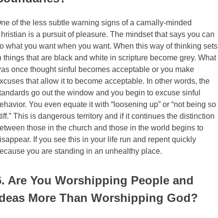
ne of the less subtle warning signs of a carnally-minded
hristian is a pursuit of pleasure. The mindset that says you can
o what you want when you want. When this way of thinking sets
n things that are black and white in scripture become grey. What
as once thought sinful becomes acceptable or you make
xcuses that allow it to become acceptable. In other words, the
tandards go out the window and you begin to excuse sinful
ehavior. You even equate it with “loosening up” or “not being so
tiff.” This is dangerous territory and if it continues the distinction
etween those in the church and those in the world begins to
isappear. If you see this in your life run and repent quickly
ecause you are standing in an unhealthy place.
6. Are You Worshipping People and
Ideas More Than Worshipping God?