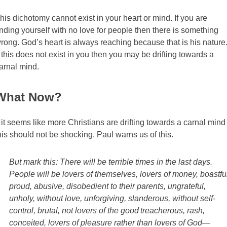
his dichotomy cannot exist in your heart or mind. If you are
inding yourself with no love for people then there is something
rong. God’s heart is always reaching because that is his nature
f this does not exist in you then you may be drifting towards a
arnal mind.
What Now?
f it seems like more Christians are drifting towards a carnal mind
his should not be shocking. Paul warns us of this.
But mark this: There will be terrible times in the last days.
People will be lovers of themselves, lovers of money, boastfu
proud, abusive, disobedient to their parents, ungrateful,
unholy, without love, unforgiving, slanderous, without self-
control, brutal, not lovers of the good
treacherous, rash,
conceited, lovers of pleasure rather than lovers of God—