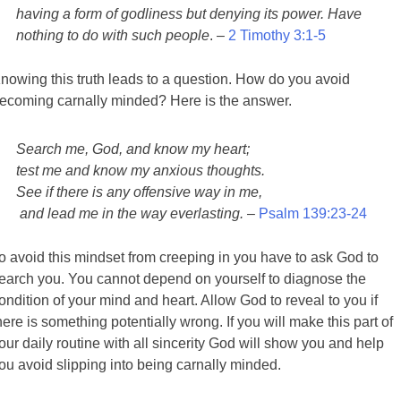
having a form of godliness but denying its power. Have
nothing to do with such people
. –
2 Timothy 3:1-5
nowing this truth leads to a question. How do you avoid
ecoming carnally minded? Here is the answer.
Search me, God, and know my heart;
test me and know my anxious thoughts.
See if there is any offensive way in me,
and lead me in the way everlasting.
–
Psalm 139:23-24
o avoid this mindset from creeping in you have to ask God to
earch you. You cannot depend on yourself to diagnose the
ondition of your mind and heart. Allow God to reveal to you if
here is something potentially wrong. If you will make this part of
our daily routine with all sincerity God will show you and help
ou avoid slipping into being carnally minded.