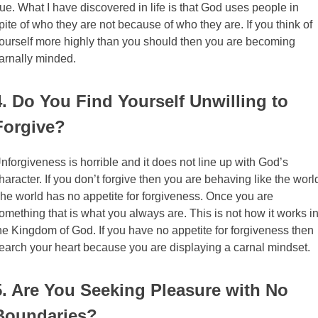
rue. What I have discovered in life is that God uses people in
pite of who they are not because of who they are. If you think of
ourself more highly than you should then you are becoming
arnally minded.
4. Do You Find Yourself Unwilling to
Forgive?
nforgiveness is horrible and it does not line up with God’s
haracter. If you don’t forgive then you are behaving like the worl
he world has no appetite for forgiveness. Once you are
omething that is what you always are. This is not how it works i
he Kingdom of God. If you have no appetite for forgiveness then
earch your heart because you are displaying a carnal mindset.
5. Are You Seeking Pleasure with No
Boundaries?