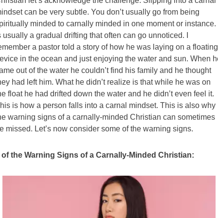
hristian let’s acknowledge the challenge. Slipping into a carnal
indset can be very subtle. You don’t usually go from being
piritually minded to carnally minded in one moment or instance. 
s usually a gradual drifting that often can go unnoticed. I
emember a pastor told a story of how he was laying on a floating
evice in the ocean and just enjoying the water and sun. When h
ame out of the water he couldn’t find his family and he thought
hey had left him. What he didn’t realize is that while he was on
he float he had drifted down the water and he didn’t even feel it.
his is how a person falls into a carnal mindset. This is also why
he warning signs of a carnally-minded Christian can sometimes
e missed. Let’s now consider some of the warning signs.
 of the Warning Signs of a Carnally-Minded Christian: