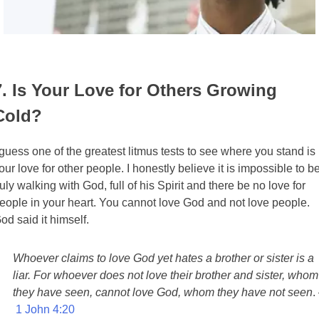
7. Is Your Love for Others Growing
Cold?
 guess one of the greatest litmus tests to see where you stand is
our love for other people. I honestly believe it is impossible to b
ruly walking with God, full of his Spirit and there be no love for
eople in your heart. You cannot love God and not love people.
od said it himself.
Whoever claims to love God yet hates a brother or sister is a
liar. For whoever does not love their brother and sister, whom
they have seen, cannot love God, whom they have not seen
.
1 John 4:20