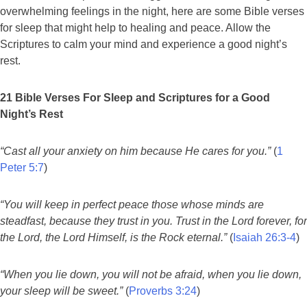
overwhelming feelings in the night, here are some Bible verses
for sleep that might help to healing and peace. Allow the
Scriptures to calm your mind and experience a good night’s
rest.
21 Bible Verses For Sleep and Scriptures for a Good
Night’s Rest
“Cast all your anxiety on him because He cares for you.”
(
1
Peter 5:7
)
“You will keep in perfect peace those whose minds are
steadfast, because they trust in you. Trust in the Lord forever, for
the Lord, the Lord Himself, is the Rock eternal.”
(
Isaiah 26:3-4
)
“When you lie down, you will not be afraid, when you lie down,
your sleep will be sweet.”
(
Proverbs 3:24
)