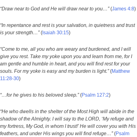
“Draw near to God and He will draw near to you…”
(
James 4:8
)
“In repentance and rest is your salvation, in quietness and trust
is your strength…”
(
Isaiah 30:15
)
“Come to me, all you who are weary and burdened, and I will
give you rest. Take my yoke upon you and learn from me, for I
am gentle and humble in heart, and you will find rest for your
souls. For my yoke is easy and my burden is light.”
(
Matthew
11:28-30
)
“…for he gives to his beloved sleep.”
(
Psalm 127:2
)
“He who dwells in the shelter of the Most High will abide in the
shadow of the Almighty. I will say to the LORD, ‘My refuge and
my fortress, My God, in whom I trust!’ He will cover you with His
feathers, and under His wings you will find refuge…”
(
Psalm