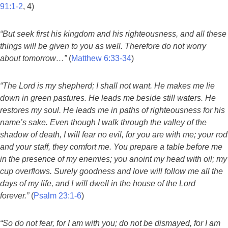
91:1-2
, 4)
“But seek first his kingdom and his righteousness, and all these
things will be given to you as well. Therefore do not worry
about tomorrow…”
(
Matthew 6:33-34
)
“The Lord is my shepherd; I shall not want. He makes me lie
down in green pastures. He leads me beside still waters. He
restores my soul. He leads me in paths of righteousness for his
name’s sake. Even though I walk through the valley of the
shadow of death, I will fear no evil, for you are with me; your rod
and your staff, they comfort me. You prepare a table before me
in the presence of my enemies; you anoint my head with oil; my
cup overflows. Surely goodness and love will follow me all the
days of my life, and I will dwell in the house of the Lord
forever.”
(
Psalm 23:1-6
)
“So do not fear, for I am with you; do not be dismayed, for I am