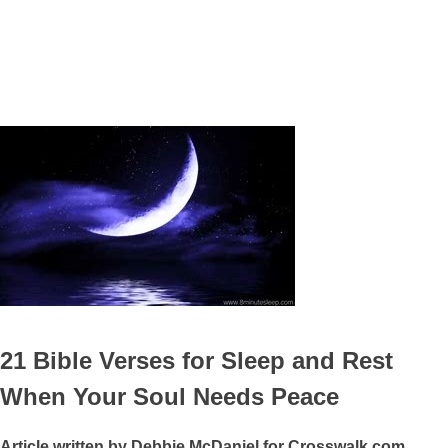
21 Bible Verses for Sleep and Rest
When Your Soul Needs Peace
Article written by Debbie McDaniel for Crosswalk.com