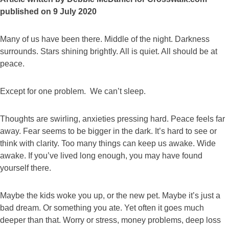
published on 9 July 2020
Many of us have been there. Middle of the night. Darkness
surrounds. Stars shining brightly. All is quiet. All should be at
peace.
Except for one problem. We can’t sleep.
Thoughts are swirling, anxieties pressing hard. Peace feels far
away. Fear seems to be bigger in the dark. It’s hard to see or
think with clarity. Too many things can keep us awake. Wide
awake. If you’ve lived long enough, you may have found
yourself there.
Maybe the kids woke you up, or the new pet. Maybe it’s just a
bad dream. Or something you ate. Yet often it goes much
deeper than that. Worry or stress, money problems, deep loss