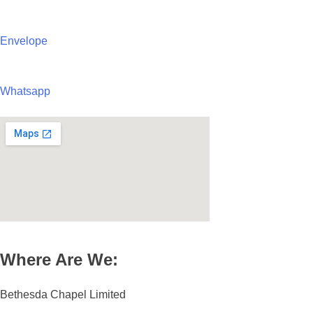
Envelope
Whatsapp
Where Are We:
Bethesda Chapel Limited