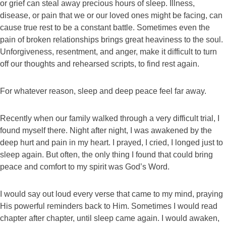
or grief can steal away precious hours of sleep. Illness,
disease, or pain that we or our loved ones might be facing, can
cause true rest to be a constant battle. Sometimes even the
pain of broken relationships brings great heaviness to the soul.
Unforgiveness, resentment, and anger, make it difficult to turn
off our thoughts and rehearsed scripts, to find rest again.
For whatever reason, sleep and deep peace feel far away.
Recently when our family walked through a very difficult trial, I
found myself there. Night after night, I was awakened by the
deep hurt and pain in my heart. I prayed, I cried, I longed just to
sleep again. But often, the only thing I found that could bring
peace and comfort to my spirit was God’s Word.
I would say out loud every verse that came to my mind, praying
His powerful reminders back to Him. Sometimes I would read
chapter after chapter, until sleep came again. I would awaken,