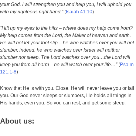
your God. I will strengthen you and help you; I will uphold you
with my righteous right hand.”
(
Isaiah 41:10
)
“I lift up my eyes to the hills – where does my help come from?
My help comes from the Lord, the Maker of heaven and earth.
He will not let your foot slip – he who watches over you will not
slumber, indeed, he who watches over Israel will neither
slumber nor sleep. The Lord watches over you…the Lord will
keep you from all harm – he will watch over your life…”
(
Psalm
121:1-8
)
Know that He is with you. Close. He will never leave you or fail
you. Our God never sleeps or slumbers, He holds all things in
His hands, even you. So you can rest, and get some sleep.
About us: