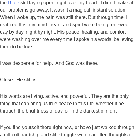
the
Bible
still laying open, right over my heart. It didn’t make all
our problems go away. It wasn’t a magical, instant solution.
When I woke up, the pain was still there. But through time, I
realized this: my mind, heart, and spirit were being renewed
day by day, night by night. His peace, healing, and comfort
were washing over me every time I spoke his words, believing
them to be true.
I was desperate for help. And God was there.
Close. He still is.
His words are living, active, and powerful. They are the only
thing that can bring us true peace in this life, whether it be
through the brightness of day, or in the darkest of night.
If you find yourself there right now, or have just walked through
a difficult hardship and still struggle with fear-filled thoughts or