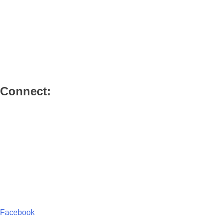
Our Beliefs
Our Leadership
Our History
Member Login
Authorised Member Login
Connect:
Connect with Us
Services
Small Groups
Sunday Schools
Special Events
Emmaus Library
Facebook