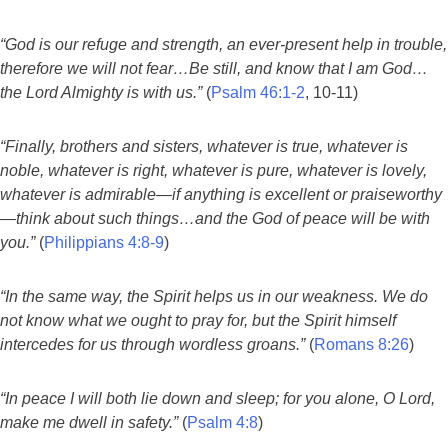
“God is our refuge and strength, an ever-present help in trouble,
therefore we will not fear…Be still, and know that I am God…
the Lord Almighty is with us.”
(
Psalm 46:1-2
, 10-11)
“Finally, brothers and sisters, whatever is true, whatever is
noble, whatever is right, whatever is pure, whatever is lovely,
whatever is admirable—if anything is excellent or praiseworthy
—think about such things…and the God of peace will be with
you.”
(
Philippians 4:8-9
)
“In the same way, the Spirit helps us in our weakness. We do
not know what we ought to pray for, but the Spirit himself
intercedes for us through wordless groans.”
(
Romans 8:26
)
“In peace I will both lie down and sleep; for you alone, O Lord,
make me dwell in safety.”
(
Psalm 4:8
)