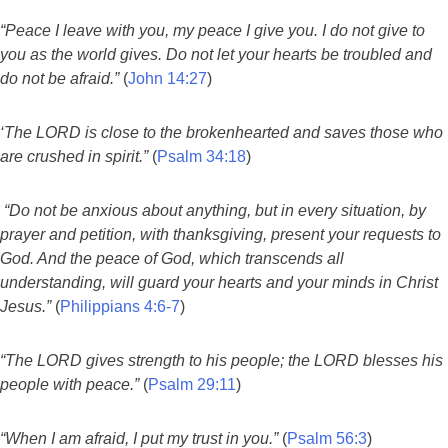
“Peace I leave with you, my peace I give you. I do not give to
you as the world gives. Do not let your hearts be troubled and
do not be afraid.”
(
John 14:27
)
‘The LORD is close to the brokenhearted and saves those who
are crushed in spirit.”
(
Psalm 34:18
)
“Do not be anxious about anything, but in every situation, by
prayer and petition, with thanksgiving, present your requests to
God. And the peace of God, which transcends all
understanding, will guard your hearts and your minds in Christ
Jesus.”
(
Philippians 4:6-7
)
“The LORD gives strength to his people; the LORD blesses his
people with peace.”
(
Psalm 29:11
)
“When I am afraid, I put my trust in you.”
(
Psalm 56:3
)