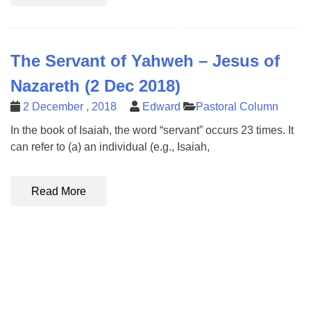
The Servant of Yahweh – Jesus of
Nazareth (2 Dec 2018)
2 December , 2018
Edward
Pastoral Column
In the book of Isaiah, the word “servant” occurs 23 times. It
can refer to (a) an individual (e.g., Isaiah,
Read More