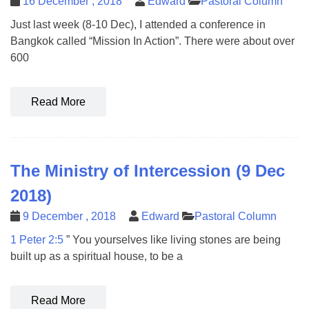
16 December , 2018
Edward
Pastoral Column
Just last week (8-10 Dec), I attended a conference in
Bangkok called “Mission In Action”. There were about over
600
Read More
The Ministry of Intercession (9 Dec
2018)
9 December , 2018
Edward
Pastoral Column
1 Peter 2:5
” You yourselves like living stones are being
built up as a spiritual house, to be a
Read More