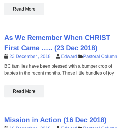
Read More
As We Remember When CHRIST
First Came ….. (23 Dec 2018)
23 December , 2018
Edward
Pastoral Column
BC families have been blessed with a bumper crop of
babies in the recent months. These little bundles of joy
Read More
Mission in Action (16 Dec 2018)