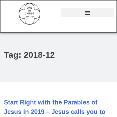
Tag:
2018-12
Start Right with the Parables of
Jesus in 2019 – Jesus calls you to