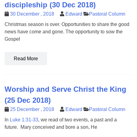
discipleship (30 Dec 2018)
30 December , 2018
Edward
Pastoral Column
Christmas season is over. Opportunities to share the good
news have come and gone. The opportunity to sow the
Gospel
Read More
Worship and Serve Christ the King
(25 Dec 2018)
25 December , 2018
Edward
Pastoral Column
In
Luke 1:31-33
, we read of two events, a past and a
future. Mary conceived and bore a son, He