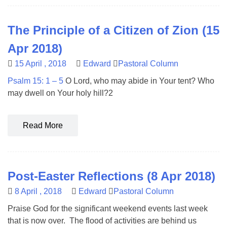
The Principle of a Citizen of Zion (15
Apr 2018)
15 April , 2018
Edward
Pastoral Column
Psalm 15: 1 – 5
O Lord, who may abide in Your tent? Who
may dwell on Your holy hill?2
Read More
Post-Easter Reflections (8 Apr 2018)
8 April , 2018
Edward
Pastoral Column
Praise God for the significant weekend events last week
that is now over. The flood of activities are behind us