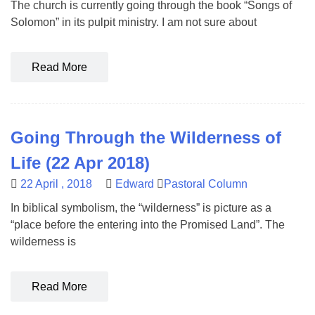
The church is currently going through the book “Songs of
Solomon” in its pulpit ministry. I am not sure about
Read More
Going Through the Wilderness of
Life (22 Apr 2018)
22 April , 2018
Edward
Pastoral Column
In biblical symbolism, the “wilderness” is picture as a
“place before the entering into the Promised Land”. The
wilderness is
Read More