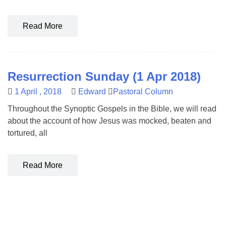
Read More
Resurrection Sunday (1 Apr 2018)
1 April , 2018
Edward
Pastoral Column
Throughout the Synoptic Gospels in the Bible, we will read
about the account of how Jesus was mocked, beaten and
tortured, all
Read More