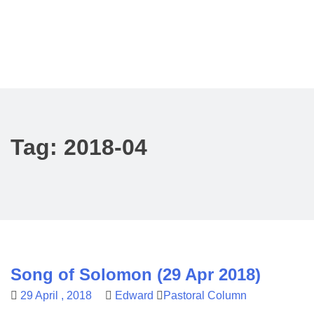
Tag:
2018-04
Song of Solomon (29 Apr 2018)
29 April , 2018
Edward
Pastoral Column