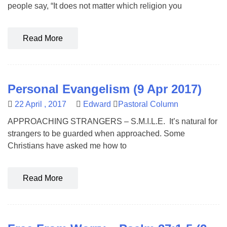
people say, “It does not matter which religion you
Read More
Personal Evangelism (9 Apr 2017)
22 April , 2017
Edward
Pastoral Column
APPROACHING STRANGERS – S.M.I.L.E. It’s natural for
strangers to be guarded when approached. Some
Christians have asked me how to
Read More