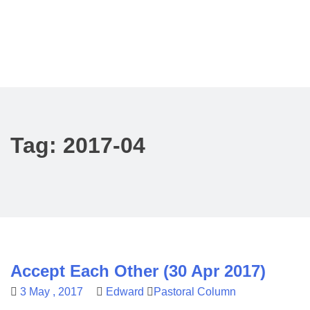
Tag:
2017-04
Accept Each Other (30 Apr 2017)
3 May , 2017
Edward
Pastoral Column