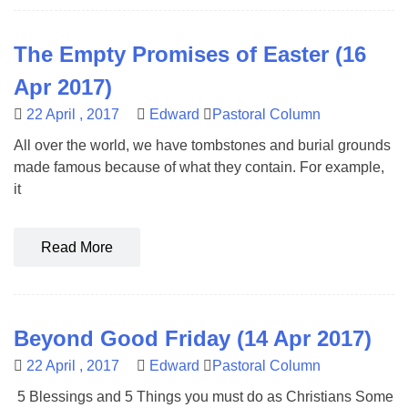
The Empty Promises of Easter (16
Apr 2017)
22 April , 2017
Edward
Pastoral Column
All over the world, we have tombstones and burial grounds
made famous because of what they contain. For example,
it
Read More
Beyond Good Friday (14 Apr 2017)
22 April , 2017
Edward
Pastoral Column
5 Blessings and 5 Things you must do as Christians Some