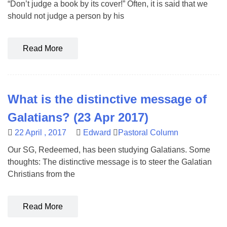
“Don’t judge a book by its cover!” Often, it is said that we
should not judge a person by his
Read More
What is the distinctive message of
Galatians? (23 Apr 2017)
22 April , 2017
Edward
Pastoral Column
Our SG, Redeemed, has been studying Galatians. Some
thoughts: The distinctive message is to steer the Galatian
Christians from the
Read More