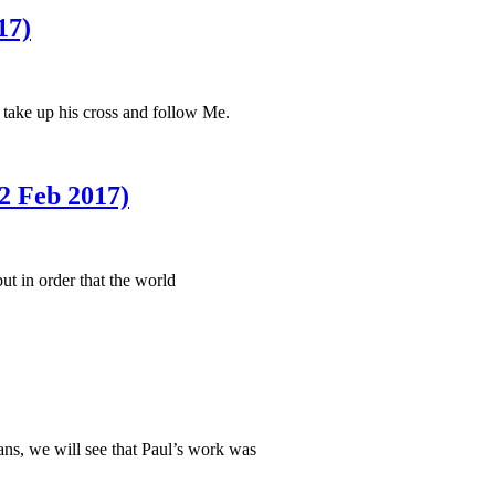
17)
 take up his cross and follow Me.
 Feb 2017)
t in order that the world
ians, we will see that Paul’s work was