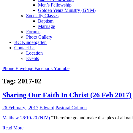
Men’s Fellowship
Golden Years Ministry (GYM)
Specialty Classes
Baptism
Marriage
Forums
Photo Gallery
BC Kindergarten
Contact Us
Location
Events
Phone
Envelope
Facebook
Youtube
Tag:
2017-02
Sharing Our Faith In Christ (26 Feb 2017)
26 February , 2017
Edward
Pastoral Column
Matthew 28:19-20 (NIV)
“Therefore go and make disciples of all nati
Read More