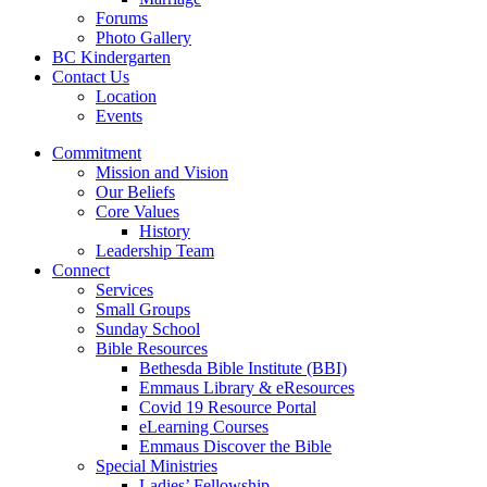
Forums
Photo Gallery
BC Kindergarten
Contact Us
Location
Events
Commitment
Mission and Vision
Our Beliefs
Core Values
History
Leadership Team
Connect
Services
Small Groups
Sunday School
Bible Resources
Bethesda Bible Institute (BBI)
Emmaus Library & eResources
Covid 19 Resource Portal
eLearning Courses
Emmaus Discover the Bible
Special Ministries
Ladies’ Fellowship