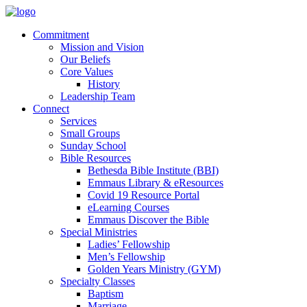
Commitment
Mission and Vision
Our Beliefs
Core Values
History
Leadership Team
Connect
Services
Small Groups
Sunday School
Bible Resources
Bethesda Bible Institute (BBI)
Emmaus Library & eResources
Covid 19 Resource Portal
eLearning Courses
Emmaus Discover the Bible
Special Ministries
Ladies’ Fellowship
Men’s Fellowship
Golden Years Ministry (GYM)
Specialty Classes
Baptism
Marriage