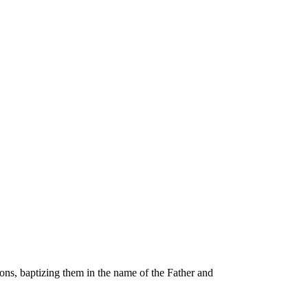
ons, baptizing them in the name of the Father and