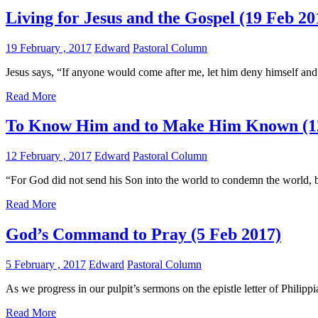
Living for Jesus and the Gospel (19 Feb 20
19 February , 2017
Edward
Pastoral Column
Jesus says, “If anyone would come after me, let him deny himself and
Read More
To Know Him and to Make Him Known (12
12 February , 2017
Edward
Pastoral Column
“For God did not send his Son into the world to condemn the world, bu
Read More
God’s Command to Pray (5 Feb 2017)
5 February , 2017
Edward
Pastoral Column
As we progress in our pulpit’s sermons on the epistle letter of Philipp
Read More