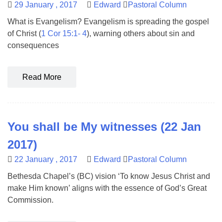
29 January , 2017
Edward
Pastoral Column
What is Evangelism? Evangelism is spreading the gospel
of Christ (
1 Cor 15:1- 4
), warning others about sin and
consequences
Read More
You shall be My witnesses (22 Jan
2017)
22 January , 2017
Edward
Pastoral Column
Bethesda Chapel’s (BC) vision ‘To know Jesus Christ and
make Him known’ aligns with the essence of God’s Great
Commission.