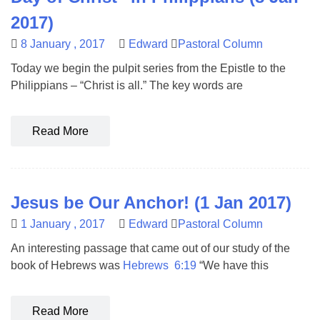
2017)
8 January , 2017
Edward
Pastoral Column
Today we begin the pulpit series from the Epistle to the
Philippians – “Christ is all.” The key words are
Read More
Jesus be Our Anchor! (1 Jan 2017)
1 January , 2017
Edward
Pastoral Column
An interesting passage that came out of our study of the
book of Hebrews was
Hebrews 6:19
“We have this
Read More