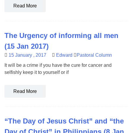
Read More
The Urgency of informing all men
(15 Jan 2017)
15 January , 2017
Edward
Pastoral Column
It will be a crime if you have the cure for cancer and
selfishly keep it to yourself or if
Read More
“The Day of Jesus Christ” and “the
Day of Christ” in Philippians (8 Jan