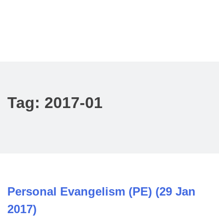
Tag:
2017-01
Personal Evangelism (PE) (29 Jan
2017)