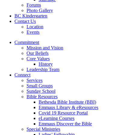
Forums
Photo Gallery
BC Kindergarten
Contact Us
Location
Events
Commitment
Mission and Vision
Our Beliefs
Core Values
History
Leadership Team
Connect
Services
Small Groups
Sunday School
Bible Resources
Bethesda Bible Institute (BBI)
Emmaus Library & eResources
Covid 19 Resource Portal
eLearning Courses
Emmaus Discover the Bible
Special Ministries
Ladies’ Fellowship