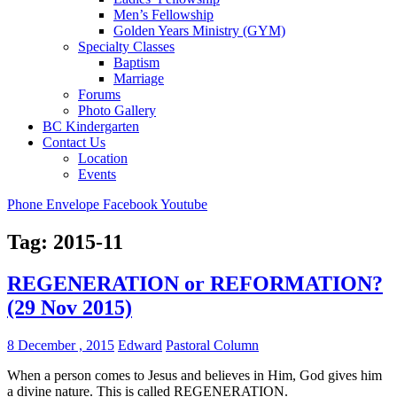
Men’s Fellowship
Golden Years Ministry (GYM)
Specialty Classes
Baptism
Marriage
Forums
Photo Gallery
BC Kindergarten
Contact Us
Location
Events
Phone
Envelope
Facebook
Youtube
Tag:
2015-11
REGENERATION or REFORMATION?
(29 Nov 2015)
8 December , 2015
Edward
Pastoral Column
When a person comes to Jesus and believes in Him, God gives him
a divine nature. This is called REGENERATION.