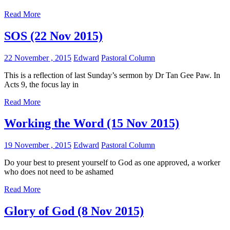
Read More
SOS (22 Nov 2015)
22 November , 2015
Edward
Pastoral Column
This is a reflection of last Sunday’s sermon by Dr Tan Gee Paw. In
Acts 9
, the focus lay in
Read More
Working the Word (15 Nov 2015)
19 November , 2015
Edward
Pastoral Column
Do your best to present yourself to God as one approved, a worker
who does not need to be ashamed
Read More
Glory of God (8 Nov 2015)