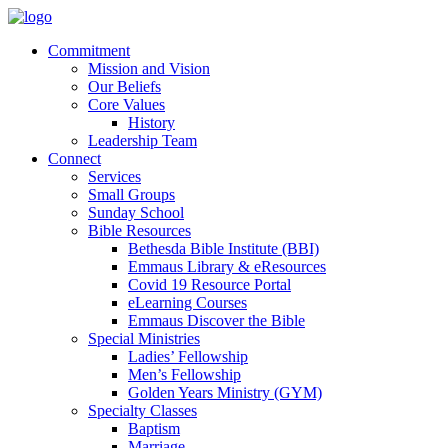
Commitment
Mission and Vision
Our Beliefs
Core Values
History
Leadership Team
Connect
Services
Small Groups
Sunday School
Bible Resources
Bethesda Bible Institute (BBI)
Emmaus Library & eResources
Covid 19 Resource Portal
eLearning Courses
Emmaus Discover the Bible
Special Ministries
Ladies’ Fellowship
Men’s Fellowship
Golden Years Ministry (GYM)
Specialty Classes
Baptism
Marriage