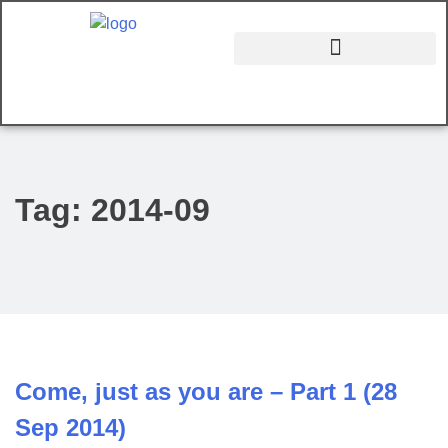
Tag:
2014-09
Come, just as you are – Part 1 (28
Sep 2014)