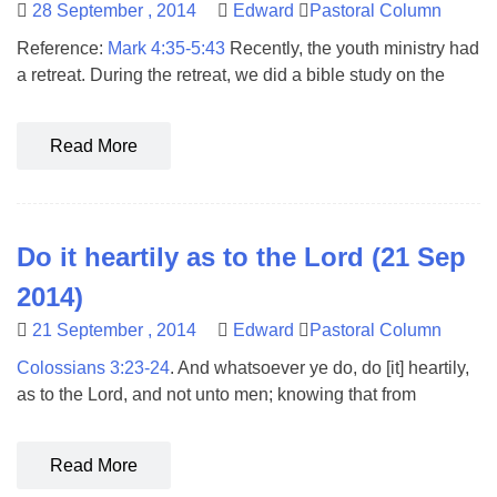
28 September , 2014
Edward
Pastoral Column
Reference:
Mark 4:35-5:43
Recently, the youth ministry had
a retreat. During the retreat, we did a bible study on the
Read More
Do it heartily as to the Lord (21 Sep
2014)
21 September , 2014
Edward
Pastoral Column
Colossians 3:23-24
. And whatsoever ye do, do [it] heartily,
as to the Lord, and not unto men; knowing that from
Read More