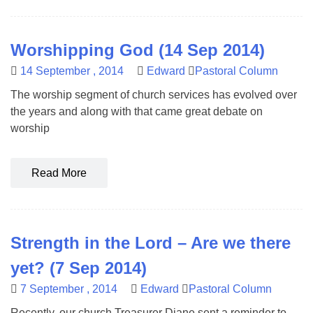
Worshipping God (14 Sep 2014)
14 September , 2014
Edward
Pastoral Column
The worship segment of church services has evolved over
the years and along with that came great debate on
worship
Read More
Strength in the Lord – Are we there
yet? (7 Sep 2014)
7 September , 2014
Edward
Pastoral Column
Recently, our church Treasurer Diane sent a reminder to