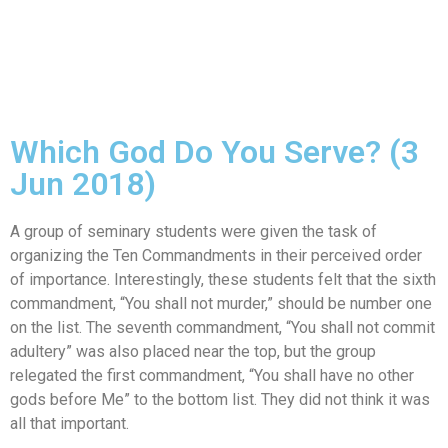
Which God Do You Serve? (3
Jun 2018)
A group of seminary students were given the task of
organizing the Ten Commandments in their perceived order
of importance. Interestingly, these students felt that the sixth
commandment, “You shall not murder,” should be number one
on the list. The seventh commandment, “You shall not commit
adultery” was also placed near the top, but the group
relegated the first commandment, “You shall have no other
gods before Me” to the bottom list. They did not think it was
all that important.