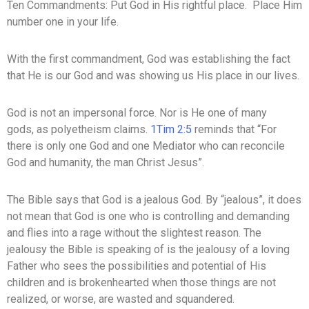
Ten Commandments: Put God in His rightful place. Place Him
number one in your life.
With the first commandment, God was establishing the fact
that He is our God and was showing us His place in our lives.
God is not an impersonal force. Nor is He one of many
gods, as polyetheism claims.
1Tim 2:5
reminds that “For
there is only one God and one Mediator who can reconcile
God and humanity, the man Christ Jesus”.
The Bible says that God is a jealous God. By “jealous”, it does
not mean that God is one who is controlling and demanding
and flies into a rage without the slightest reason. The
jealousy the Bible is speaking of is the jealousy of a loving
Father who sees the possibilities and potential of His
children and is brokenhearted when those things are not
realized, or worse, are wasted and squandered.