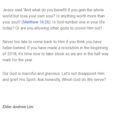
Jesus said “And what do you benefit if you gain the whole
world but lose your own soul? Is anything worth more than
your soul? (
Matthew 16:26
). Is God number one in your life
today? Or are you allowing other gods to crowd Him out?
Never too late to come back to Him if you think you have
fallen behind. If you have made a resolution in the beginning
of 2018, it’s time now to take stock as we are in the half way
mark for the year.
Our God is merciful and gracious. Let’s not disappoint Him
and grief His Spirit. Ask honestly, Which God do We serve?
Elder Andrew Lim