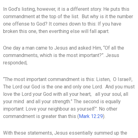
In God’s listing, however, it is a different story. He puts this
commandment at the top of the list. But why is it the number
one offense to God? It comes down to this: If you have
broken this one, then everthing else will fall apart.
One day a man came to Jesus and asked Him, “Of all the
commandments, which is the most important?”. Jesus
responded,
“The most important commandment is this: Listen, O Israel!,
The Lord our God is the one and only one Lord. And you must
love the Lord your God with all your heart, all your soul, all
your mind and all your strength.” The second is equally
important: Love your neighbour as yourself”. No other
commandment is greater than this (
Mark 12:29
).
With these statements, Jesus essentially summed up the