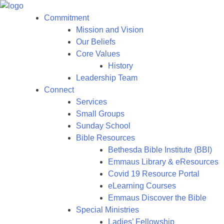
Commitment
Mission and Vision
Our Beliefs
Core Values
History
Leadership Team
Connect
Services
Small Groups
Sunday School
Bible Resources
Bethesda Bible Institute (BBI)
Emmaus Library & eResources
Covid 19 Resource Portal
eLearning Courses
Emmaus Discover the Bible
Special Ministries
Ladies’ Fellowship