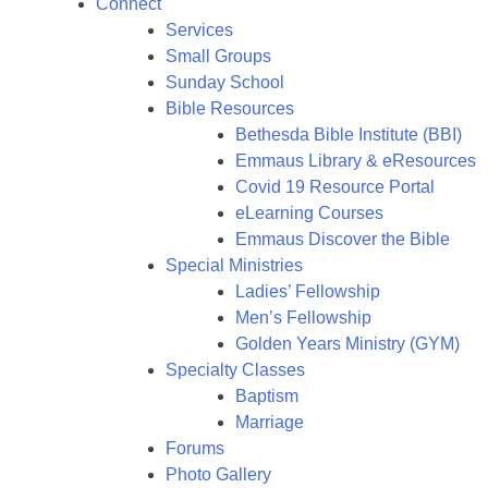
Connect
Services
Small Groups
Sunday School
Bible Resources
Bethesda Bible Institute (BBI)
Emmaus Library & eResources
Covid 19 Resource Portal
eLearning Courses
Emmaus Discover the Bible
Special Ministries
Ladies’ Fellowship
Men’s Fellowship
Golden Years Ministry (GYM)
Specialty Classes
Baptism
Marriage
Forums
Photo Gallery