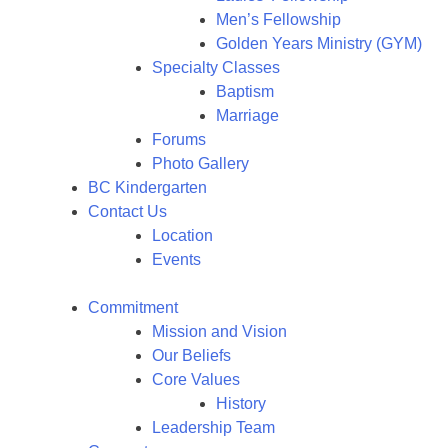
Men’s Fellowship
Golden Years Ministry (GYM)
Specialty Classes
Baptism
Marriage
Forums
Photo Gallery
BC Kindergarten
Contact Us
Location
Events
Commitment
Mission and Vision
Our Beliefs
Core Values
History
Leadership Team