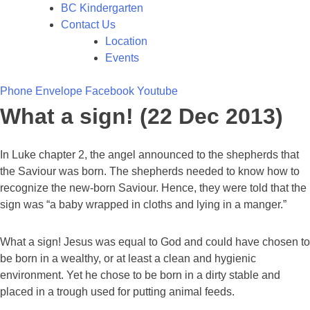
BC Kindergarten
Contact Us
Location
Events
Phone
Envelope
Facebook
Youtube
What a sign! (22 Dec 2013)
In Luke chapter 2, the angel announced to the shepherds that
the Saviour was born. The shepherds needed to know how to
recognize the new-born Saviour. Hence, they were told that the
sign was “a baby wrapped in cloths and lying in a manger.”
What a sign! Jesus was equal to God and could have chosen to
be born in a wealthy, or at least a clean and hygienic
environment. Yet he chose to be born in a dirty stable and
placed in a trough used for putting animal feeds.