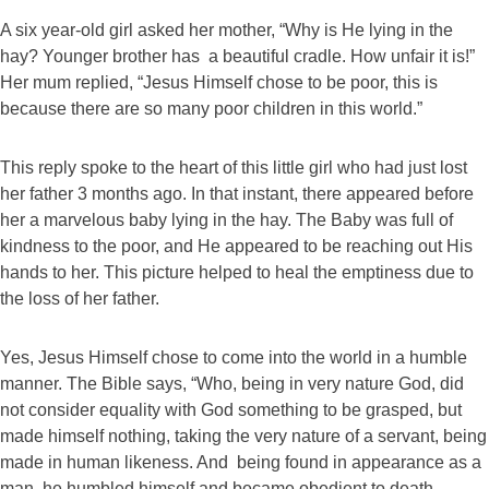
A six year-old girl asked her mother, “Why is He lying in the
hay? Younger brother has a beautiful cradle. How unfair it is!”
Her mum replied, “Jesus Himself chose to be poor, this is
because there are so many poor children in this world.”
This reply spoke to the heart of this little girl who had just lost
her father 3 months ago. In that instant, there appeared before
her a marvelous baby lying in the hay. The Baby was full of
kindness to the poor, and He appeared to be reaching out His
hands to her. This picture helped to heal the emptiness due to
the loss of her father.
Yes, Jesus Himself chose to come into the world in a humble
manner. The Bible says, “Who, being in very nature God, did
not consider equality with God something to be grasped, but
made himself nothing, taking the very nature of a servant, being
made in human likeness. And being found in appearance as a
man, he humbled himself and became obedient to death –