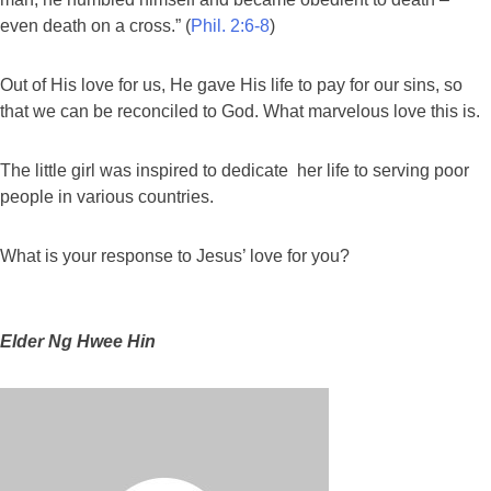
even death on a cross.” (
Phil. 2:6-8
)
Out of His love for us, He gave His life to pay for our sins, so
that we can be reconciled to God. What marvelous love this is.
The little girl was inspired to dedicate her life to serving poor
people in various countries.
What is your response to Jesus’ love for you?
Elder Ng Hwee Hin