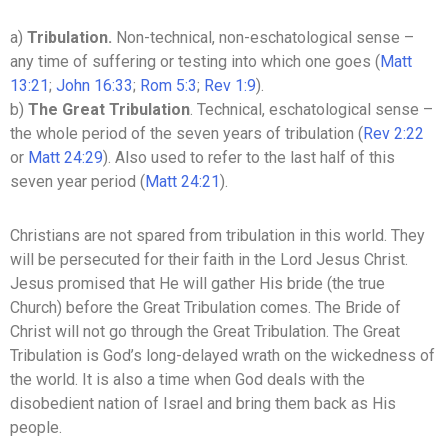
a)
Tribulation.
Non-technical, non-eschatological sense –
any time of suffering or testing into which one goes (
Matt
13:21
;
John 16:33
;
Rom 5:3
;
Rev 1:9
).
b)
The Great Tribulation
. Technical, eschatological sense –
the whole period of the seven years of tribulation (
Rev 2:22
or
Matt 24:29
). Also used to refer to the last half of this
seven year period (
Matt 24:21
).
Christians are not spared from tribulation in this world. They
will be persecuted for their faith in the Lord Jesus Christ.
Jesus promised that He will gather His bride (the true
Church) before the Great Tribulation comes. The Bride of
Christ will not go through the Great Tribulation. The Great
Tribulation is God’s long-delayed wrath on the wickedness of
the world. It is also a time when God deals with the
disobedient nation of Israel and bring them back as His
people.