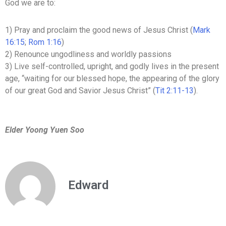
God we are to:
1) Pray and proclaim the good news of Jesus Christ (
Mark
16:15
;
Rom 1:16
)
2) Renounce ungodliness and worldly passions
3) Live self-controlled, upright, and godly lives in the present
age, “waiting for our blessed hope, the appearing of the glory
of our great God and Savior Jesus Christ” (
Tit 2:11-13
).
Elder Yoong Yuen Soo
Edward