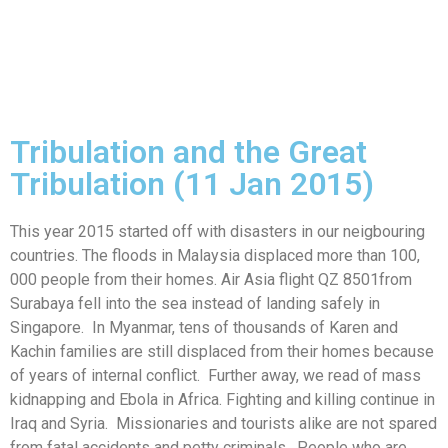
Tribulation and the Great
Tribulation (11 Jan 2015)
This year 2015 started off with disasters in our neigbouring
countries. The floods in Malaysia displaced more than 100,
000 people from their homes. Air Asia flight QZ 8501from
Surabaya fell into the sea instead of landing safely in
Singapore. In Myanmar, tens of thousands of Karen and
Kachin families are still displaced from their homes because
of years of internal conflict. Further away, we read of mass
kidnapping and Ebola in Africa. Fighting and killing continue in
Iraq and Syria. Missionaries and tourists alike are not spared
from fatal accidents and petty criminals. People who are