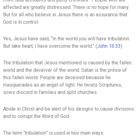
affected are greatly distressed. There is no hope for many.
But for all who believe in Jesus there is an assurance that
God is in control.
Yes, Jesus have said, “In the world you will have tribulation.
But take heart; I have overcome the world.” (
John 16:33
)
The tribulation that Jesus mentioned is caused by the fallen
world and the deceiver of the world. Satan is the prince of
this fallen world. People are deceived because he
masquerades as an angel of light. He twists Scriptures,
sows discord in families and split churches.
Abide in Christ and be alert of his designs to cause divisions
and to corrupt the Word of God.
The term “tribulation” is used in two main ways: