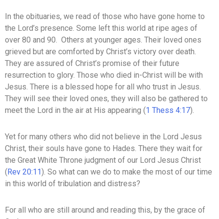
In the obituaries, we read of those who have gone home to
the Lord’s presence. Some left this world at ripe ages of
over 80 and 90. Others at younger ages. Their loved ones
grieved but are comforted by Christ’s victory over death.
They are assured of Christ’s promise of their future
resurrection to glory. Those who died in-Christ will be with
Jesus. There is a blessed hope for all who trust in Jesus.
They will see their loved ones, they will also be gathered to
meet the Lord in the air at His appearing (
1 Thess 4:17
).
Yet for many others who did not believe in the Lord Jesus
Christ, their souls have gone to Hades. There they wait for
the Great White Throne judgment of our Lord Jesus Christ
(
Rev 20:11
). So what can we do to make the most of our time
in this world of tribulation and distress?
For all who are still around and reading this, by the grace of