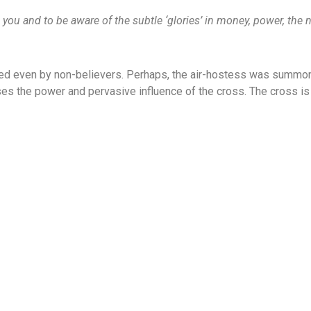
n you and to be aware of the subtle ‘glories’ in money, power, the 
sed even by non-believers. Perhaps, the air-hostess was summone
es the power and pervasive influence of the cross. The cross is c