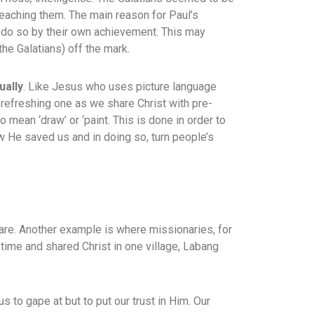
reaching them. The main reason for Paul’s
g to do so by their own achievement. This may
the Galatians) off the mark.
ually
. Like Jesus who uses picture language
a refreshing one as we share Christ with pre-
to mean ‘draw’ or ‘paint. This is done in order to
w He saved us and in doing so, turn people’s
 are. Another example is where missionaries, for
time and shared Christ in one village, Labang
us to gape at but to put our trust in Him. Our