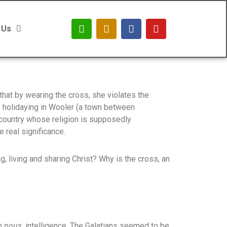
 Us
hat by wearing the cross, she violates the
 holidaying in Wooler (a town between
 country whose religion is supposedly
 real significance.
g, living and sharing Christ? Why is the cross, an
in
nous,
intelligence. The Galatians seemed to be