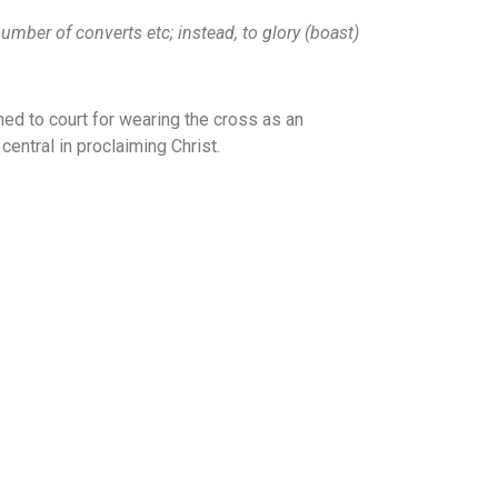
number of converts etc; instead, to glory (boast)
d to court for wearing the cross as an
entral in proclaiming Christ.