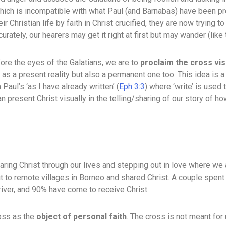
 which is incompatible with what Paul (and Barnabas) have been p
eir Christian life by faith in Christ crucified, they are now tryin
tely, our hearers may get it right at first but may wander (like 
ore the eyes of the Galatians, we are to
proclaim the cross vis
 as a present reality but also a permanent one too. This idea is 
Paul’s ‘as I have already written’ (
Eph 3:3
) where ‘write’ is used 
present Christ visually in the telling/sharing of our story of ho
haring Christ through our lives and stepping out in love where we
 to remote villages in Borneo and shared Christ. A couple spent 
river, and 90% have come to receive Christ.
ross as the
object of personal faith
. The cross is not meant for 