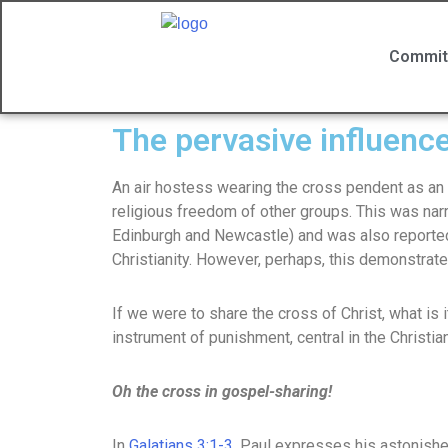
Commit
The pervasive influence
An air hostess wearing the cross pendent as an 
religious freedom of other groups. This was na
Edinburgh and Newcastle) and was also reported
Christianity. However, perhaps, this demonstrate
If we were to share the cross of Christ, what is 
instrument of punishment, central in the Christian
Oh the cross in gospel-sharing!
In
Galatians 3:1-3
, Paul expresses his astonishe