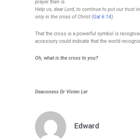
prayer then is
Help us, dear Lord, to continue to put our trust i
only in the cross of Christ (
Gal 6:14
).
That the cross is a powerful symbol is recogni
accessory could indicate that the world recognis
Oh, what is the cross to you?
Deaconess Dr Vivien Ler
Edward