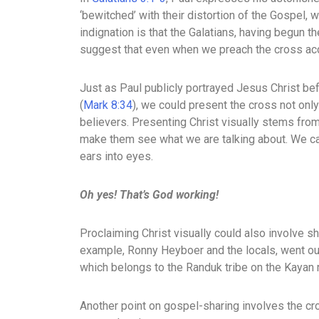
‘bewitched’ with their distortion of the Gospel,
indignation is that the Galatians, having begun th
suggest that even when we preach the cross accura
Just as Paul publicly portrayed Jesus Christ bef
(
Mark 8:34
), we could present the cross not only
believers. Presenting Christ visually stems from 
make them see what we are talking about. We can 
ears into eyes.
Oh yes! That’s God working!
Proclaiming Christ visually could also involve s
example, Ronny Heyboer and the locals, went out
which belongs to the Randuk tribe on the Kayan 
Another point on gospel-sharing involves the c