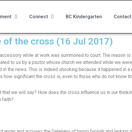
ment
Connect
BC Kindergarten
Contact
 of the cross (16 Jul 2017)
accessory while at work was summoned to court. The reason is t
rrated to us by a pastor whose church we attended while we were
 in the news. This is indeed shocking because it happened in a
s how significant the cross is, even to those who do not know the
it that we will say? How does the cross influence us in our thinkin
 faith?
d anger and accuses the Galatians of being foolish and lacking 