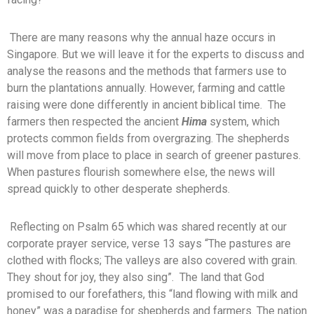
There are many reasons why the annual haze occurs in
Singapore. But we will leave it for the experts to discuss and
analyse the reasons and the methods that farmers use to
burn the plantations annually. However, farming and cattle
raising were done differently in ancient biblical time. The
farmers then respected the ancient
Hima
system, which
protects common fields from overgrazing. The shepherds
will move from place to place in search of greener pastures.
When pastures flourish somewhere else, the news will
spread quickly to other desperate shepherds.
Reflecting on Psalm 65
which was shared recently at our
corporate prayer service, verse 13 says “The pastures are
clothed with flocks; The valleys are also covered with grain.
They shout for joy, they also sing”. The land that God
promised to our forefathers, this “land flowing with milk and
honey” was a paradise for shepherds and farmers. The nation