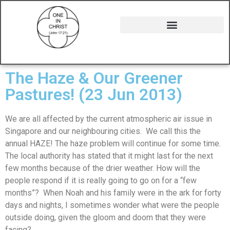
The Haze & Our Greener
Pastures! (23 Jun 2013)
We are all affected by the current atmospheric air issue in
Singapore and our neighbouring cities. We call this the
annual HAZE! The haze problem will continue for some time.
The local authority has stated that it might last for the next
few months because of the drier weather. How will the
people respond if it is really going to go on for a “few
months”? When Noah and his family were in the ark for forty
days and nights, I sometimes wonder what were the people
outside doing, given the gloom and doom that they were
facing?