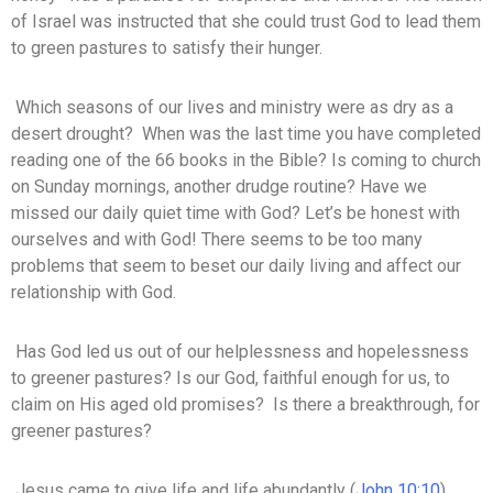
of Israel was instructed that she could trust God to lead them
to green pastures to satisfy their hunger.
Which seasons of our lives and ministry were as dry as a
desert drought? When was the last time you have completed
reading one of the 66 books in the Bible? Is coming to church
on Sunday mornings, another drudge routine? Have we
missed our daily quiet time with God? Let’s be honest with
ourselves and with God! There seems to be too many
problems that seem to beset our daily living and affect our
relationship with God.
Has God led us out of our helplessness and hopelessness
to greener pastures? Is our God, faithful enough for us, to
claim on His aged old promises? Is there a breakthrough, for
greener pastures?
Jesus came to give life and life abundantly (
John 10:10
).