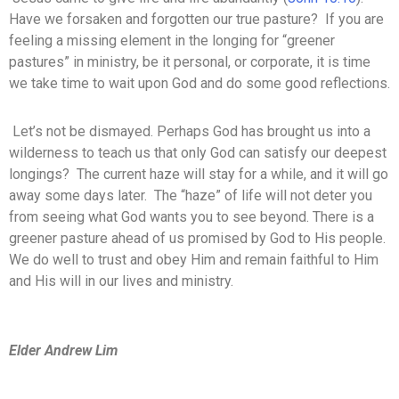
Have we forsaken and forgotten our true pasture? If you are
feeling a missing element in the longing for “greener
pastures” in ministry, be it personal, or corporate, it is time
we take time to wait upon God and do some good reflections.
Let’s not be dismayed. Perhaps God has brought us into a
wilderness to teach us that only God can satisfy our deepest
longings? The current haze will stay for a while, and it will go
away some days later. The “haze” of life will not deter you
from seeing what God wants you to see beyond. There is a
greener pasture ahead of us promised by God to His people.
We do well to trust and obey Him and remain faithful to Him
and His will in our lives and ministry.
Elder Andrew Lim