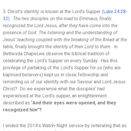
3. Christ’s identity is known at the Lord’s Supper (
Luke 24:28-
32
).
The two disciples on the road to Emmaus, finally
recognized the Lord Jesus, after they have come into the
presence of God. The listening and the understanding of
Jesus’ teaching coupled with the breaking of the Bread at the
table, finally brought the identity of their Lord to them
. In
Bethesda Chapel,we observe the biblical tradition of
celebrating the Lord’s Supper on every Sunday. Has this
privilege of partaking of the Lord’s Supper for us (who are
baptised believers) kept us in close fellowship and
reminding us of our identity with our Saviour and Lord Jesus
Christ? Do we experience what the disciples’ had
experienced at the Lord’s supper, an enlightenment
described as “
And their eyes were opened, and they
recognized him”?
I ended the 2014’s Watch-Night service by reiterating that as