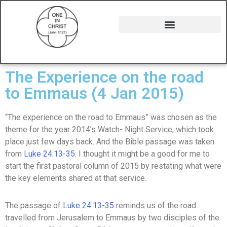
The Experience on the road
to Emmaus (4 Jan 2015)
“The experience on the road to Emmaus” was chosen as the
theme for the year 2014’s Watch- Night Service, which took
place just few days back. And the Bible passage was taken
from
Luke 24:13-35
. I thought it might be a good for me to
start the first pastoral column of 2015 by restating what were
the key elements shared at that service.
The passage of
Luke 24:13-35
reminds us of the road
travelled from Jerusalem to Emmaus by two disciples of the