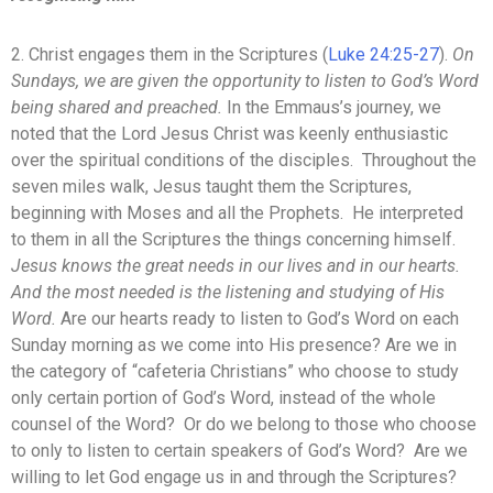
2. Christ engages them in the Scriptures (
Luke 24:25-27
).
On
Sundays, we are given the opportunity to listen to God’s Word
being shared and preached.
In the Emmaus’s journey, we
noted that the Lord Jesus Christ was keenly enthusiastic
over the spiritual conditions of the disciples. Throughout the
seven miles walk, Jesus taught them the Scriptures,
beginning with Moses and all the Prophets. He interpreted
to them in all the Scriptures the things concerning himself.
Jesus knows the great needs in our lives and in our hearts.
And the most needed is the listening and studying of His
Word.
Are our hearts ready to listen to God’s Word on each
Sunday morning as we come into His presence? Are we in
the category of “cafeteria Christians” who choose to study
only certain portion of God’s Word, instead of the whole
counsel of the Word? Or do we belong to those who choose
to only to listen to certain speakers of God’s Word? Are we
willing to let God engage us in and through the Scriptures?