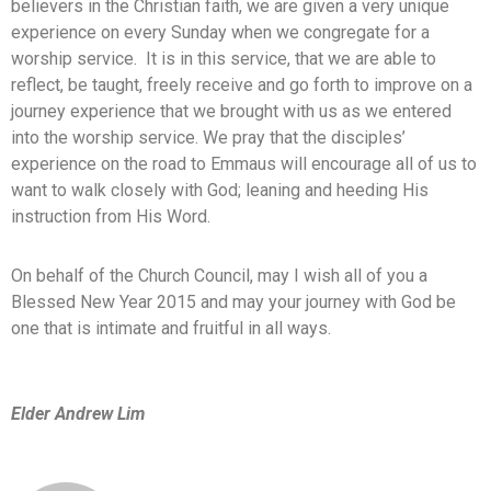
believers in the Christian faith, we are given a very unique
experience on every Sunday when we congregate for a
worship service. It is in this service, that we are able to
reflect, be taught, freely receive and go forth to improve on a
journey experience that we brought with us as we entered
into the worship service. We pray that the disciples’
experience on the road to Emmaus will encourage all of us to
want to walk closely with God; leaning and heeding His
instruction from His Word.
On behalf of the Church Council, may I wish all of you a
Blessed New Year 2015 and may your journey with God be
one that is intimate and fruitful in all ways.
Elder Andrew Lim