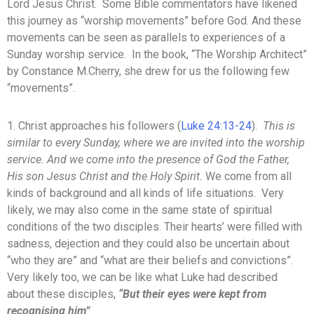
Lord Jesus Christ. Some Bible commentators have likened
this journey as “worship movements” before God. And these
movements can be seen as parallels to experiences of a
Sunday worship service. In the book, “The Worship Architect”
by Constance M.Cherry, she drew for us the following few
“movements”.
1. Christ approaches his followers (
Luke 24:13-24
).
This is
similar to every Sunday, where we are invited into the worship
service. And we come into the presence of God the Father,
His son Jesus Christ and the Holy Spirit.
We come from all
kinds of background and all kinds of life situations. Very
likely, we may also come in the same state of spiritual
conditions of the two disciples. Their hearts’ were filled with
sadness, dejection and they could also be uncertain about
“who they are” and “what are their beliefs and convictions”.
Very likely too, we can be like what Luke had described
about these disciples,
“But their eyes were kept from
recognising him”