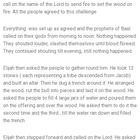
call on the name of the Lord to send fire to set the wood on
fire. All the people agreed to this challenge.
Everything was set up as agreed and the prophets of Baal
called on their gods from morning to noon. Nothing happened.
They shouted louder, slashed themselves until blood flowed.
They continued shouting till evening, still nothing happened.
Elijah then asked the people to gather round him. He took 12
stones ( each representing a tribe descended from Jacob)
and built an altar. Then he dug a trench around it. He arranged
the wood, cut the bull into pieces and laid it on the wood. He
asked the people to fill 4 large jars of water and poured them
on the offering and over the wood. He asked them to do it the
second time and the third , till the water ran down and filled
the trench.
Elijah then stepped forward and called on the Lord. He asked