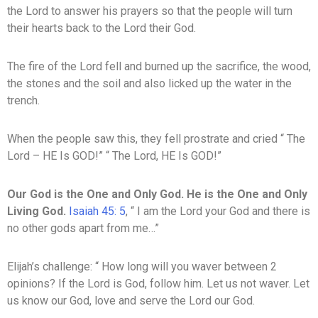
the Lord to answer his prayers so that the people will turn
their hearts back to the Lord their God.
The fire of the Lord fell and burned up the sacrifice, the wood,
the stones and the soil and also licked up the water in the
trench.
When the people saw this, they fell prostrate and cried “ The
Lord – HE Is GOD!” “ The Lord, HE Is GOD!”
Our
God
is
the
One
and
Only
God. He
is the One and Only
Living God.
Isaiah 45: 5
, “ I am the Lord your God and there is
no other gods apart from me…”
Elijah’s challenge: “ How long will you waver between 2
opinions? If the Lord is God, follow him. Let us not waver. Let
us know our God, love and serve the Lord our God.