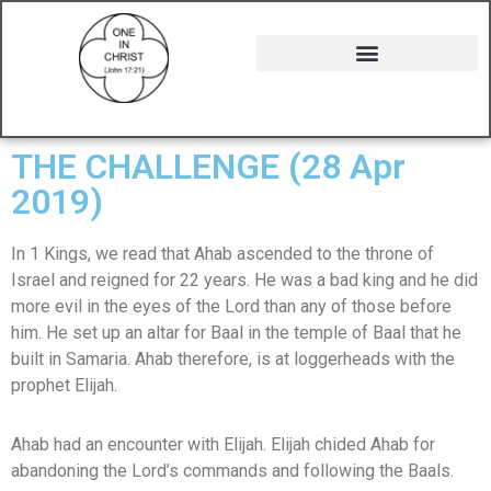
THE CHALLENGE (28 Apr
2019)
In 1 Kings, we read that Ahab ascended to the throne of
Israel and reigned for 22 years. He was a bad king and he did
more evil in the eyes of the Lord than any of those before
him. He set up an altar for Baal in the temple of Baal that he
built in Samaria. Ahab therefore, is at loggerheads with the
prophet Elijah.
Ahab had an encounter with Elijah. Elijah chided Ahab for
abandoning the Lord’s commands and following the Baals.