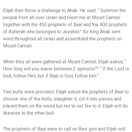
Elijah then throw a challenge to Ahab. He said: “ Summon the
people from all over Israel and meet me at Mount Carmel
together with the 450 prophets of Baal and the 400 prophets
of Asherah who belonged to Jezebel.” So King Ahab sent
word throughout all Israel and assembled the prophets on
Mount Carmel.
When they all were gathered at Mount Carmel, Elijah asked, “
How long will you waver between 2 opinions?” “ If the Lord is
God, follow Him, but if Baal is God, follow him.”
Two bulls were provided. Elijah asked the prophets of Baal to
choose one of the bulls, slaughter it, cut it into pieces and
placed them on the wood but not to set fire to it. Elijah will do
likewise to the other bull.
The prophets of Baal were to call on their god and Elijah will