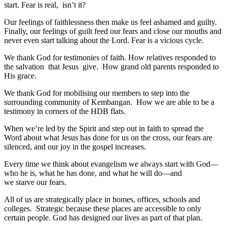
start. Fear is real, isn’t it?
Our feelings of faithlessness then make us feel ashamed and guilty.
Finally, our feelings of guilt feed our fears and close our mouths and
never even start talking about the Lord. Fear is a vicious cycle.
We thank God for testimonies of faith. How relatives responded to
the salvation that Jesus give. How grand old parents responded to
His grace.
We thank God for mobilising our members to step into the
surrounding community of Kembangan. How we are able to be a
testimony in corners of the HDB flats.
When we’re led by the Spirit and step out in faith to spread the
Word about what Jesus has done for us on the cross, our fears are
silenced, and our joy in the gospel increases.
Every time we think about evangelism we always start with God—
who he is, what he has done, and what he will do—and
we starve our fears.
All of us are strategically place in homes, offices, schools and
colleges. Strategic because these places are accessible to only
certain people. God has designed our lives as part of that plan.