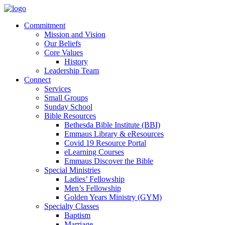
Commitment
Mission and Vision
Our Beliefs
Core Values
History
Leadership Team
Connect
Services
Small Groups
Sunday School
Bible Resources
Bethesda Bible Institute (BBI)
Emmaus Library & eResources
Covid 19 Resource Portal
eLearning Courses
Emmaus Discover the Bible
Special Ministries
Ladies’ Fellowship
Men’s Fellowship
Golden Years Ministry (GYM)
Specialty Classes
Baptism
Marriage