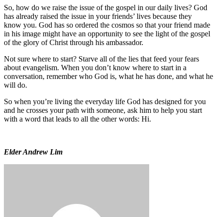
So, how do we raise the issue of the gospel in our daily lives? God
has already raised the issue in your friends’ lives because they
know you. God has so ordered the cosmos so that your friend made
in his image might have an opportunity to see the light of the gospel
of the glory of Christ through his ambassador.
Not sure where to start? Starve all of the lies that feed your fears
about evangelism. When you don’t know where to start in a
conversation, remember who God is, what he has done, and what he
will do.
So when you’re living the everyday life God has designed for you
and he crosses your path with someone, ask him to help you start
with a word that leads to all the other words: Hi.
Elder Andrew Lim