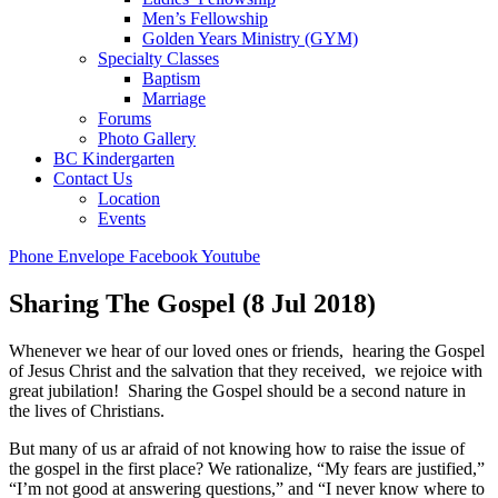
Men’s Fellowship
Golden Years Ministry (GYM)
Specialty Classes
Baptism
Marriage
Forums
Photo Gallery
BC Kindergarten
Contact Us
Location
Events
Phone
Envelope
Facebook
Youtube
Sharing The Gospel (8 Jul 2018)
Whenever we hear of our loved ones or friends, hearing the Gospel
of Jesus Christ and the salvation that they received, we rejoice with
great jubilation! Sharing the Gospel should be a second nature in
the lives of Christians.
But many of us ar afraid of not knowing how to raise the issue of
the gospel in the first place? We rationalize, “My fears are justified,”
“I’m not good at answering questions,” and “I never know where to