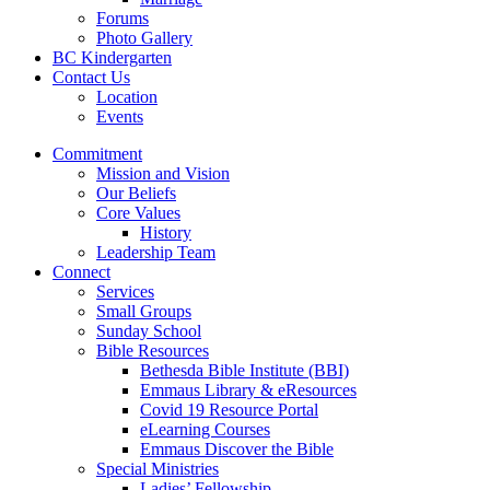
Forums
Photo Gallery
BC Kindergarten
Contact Us
Location
Events
Commitment
Mission and Vision
Our Beliefs
Core Values
History
Leadership Team
Connect
Services
Small Groups
Sunday School
Bible Resources
Bethesda Bible Institute (BBI)
Emmaus Library & eResources
Covid 19 Resource Portal
eLearning Courses
Emmaus Discover the Bible
Special Ministries
Ladies’ Fellowship