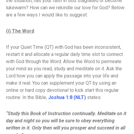
the situation, has your faith in God stagnated or become
lukewarm? How can we rekindle our love for God? Below
are a few ways I would like to suggest:
(i) The Word
If your Quiet Time (QT) with God has been inconsistent,
restart it and allocate a regular daily time slot to connect
with God through the Word. Allow the Word to permeate
your mind as you read, study and meditate on it. Ask the
Lord how you can apply the passage into your life and
make it real. You can supplement your QT by using an
online or hard copy devotional to kick start this regular
routine. In the Bible,
Joshua 1:8 (NLT)
states:
“Study this Book of Instruction continually. Meditate on it
day and night so you will be sure to obey everything
written in it. Only then will you prosper and succeed in all