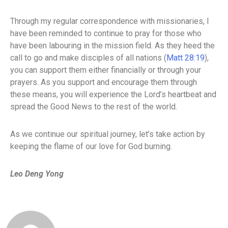
Through my regular correspondence with missionaries, I
have been reminded to continue to pray for those who
have been labouring in the mission field. As they heed the
call to go and make disciples of all nations (
Matt 28:19
),
you can support them either financially or through your
prayers. As you support and encourage them through
these means, you will experience the Lord’s heartbeat and
spread the Good News to the rest of the world.
As we continue our spiritual journey, let’s take action by
keeping the flame of our love for God burning.
Leo Deng Yong