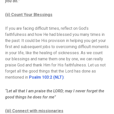
you do.”
(ii) Count Your Blessings
If you are facing difficult times, reflect on God’s
faithfulness and how He had blessed you many times in
the past. It could be His provision in helping you get your
first and subsequent jobs to overcoming difficult moments
in your life, like the healing of sicknesses. As we count
our blessings and name them one by one, we can really
praise God and thank Him for His faithfulness. Let us not
forget all the good things that the Lord has done as
mentioned in
Psalm 103:2 (NLT)
:
“Let all that I am praise the LORD; may I never forget the
good things he does for me”
(iii) Connect with missionaries