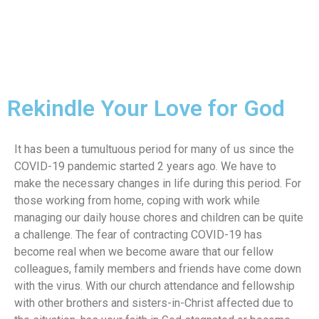
Rekindle Your Love for God
It has been a tumultuous period for many of us since the
COVID-19 pandemic started 2 years ago. We have to
make the necessary changes in life during this period. For
those working from home, coping with work while
managing our daily house chores and children can be quite
a challenge. The fear of contracting COVID-19 has
become real when we become aware that our fellow
colleagues, family members and friends have come down
with the virus. With our church attendance and fellowship
with other brothers and sisters-in-Christ affected due to