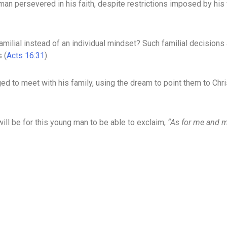
an persevered in his faith, despite restrictions imposed by his 
 familial instead of an individual mindset? Such familial decision
 (
Acts 16:31
).
ed to meet with his family, using the dream to point them to Chri
ill be for this young man to be able to exclaim,
“As for me and m