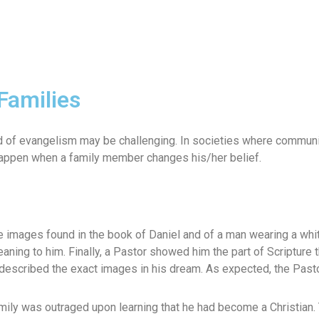
Families
d of evangelism may be challenging. In societies where communit
 happen when a family member changes his/her belief.
mages found in the book of Daniel and of a man wearing a white 
eaning to him. Finally, a Pastor showed him the part of Scriptur
escribed the exact images in his dream. As expected, the Pastor
ily was outraged upon learning that he had become a Christian. 