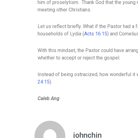
him of proselytism. Thank God that the young m
meeting other Christians.
Let us reflect briefly. What if the Pastor had a
households of Lydia (
Acts 16:15
) and Cornelius
With this mindset, the Pastor could have arrang
whether to accept or reject the gospel.
Instead of being ostracized, how wonderful it w
24:15
).
Caleb Ang
johnchin