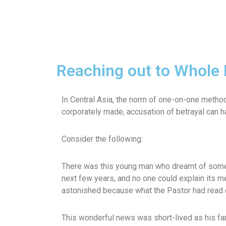
Reaching out to Whole 
In Central Asia, the norm of one-on-one metho
corporately made, accusation of betrayal can
Consider the following:
There was this young man who dreamt of some i
next few years, and no one could explain its m
astonished because what the Pastor had read d
This wonderful news was short-lived as his fam