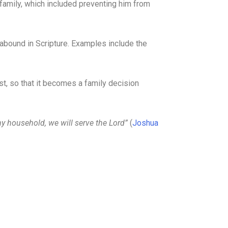
family, which included preventing him from
s abound in Scripture. Examples include the
st, so that it becomes a family decision
y household, we will serve the Lord”
(
Joshua