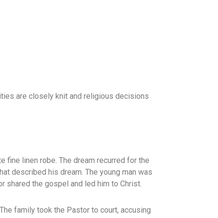
ies are closely knit and religious decisions
fine linen robe. The dream recurred for the
e that described his dream. The young man was
 shared the gospel and led him to Christ.
The family took the Pastor to court, accusing