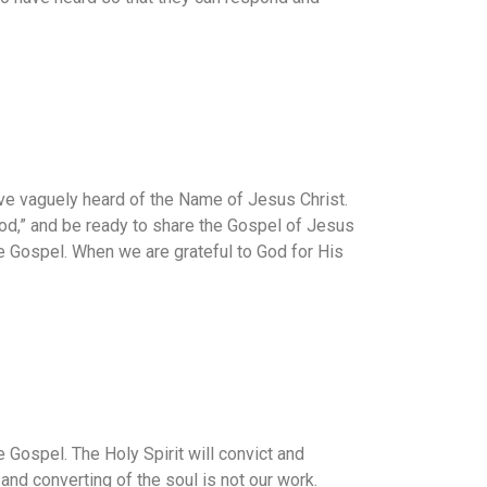
ve vaguely heard of the Name of Jesus Christ.
God,” and be ready to share the Gospel of Jesus
e Gospel. When we are grateful to God for His
Gospel. The Holy Spirit will convict and
 and converting of the soul is not our work.