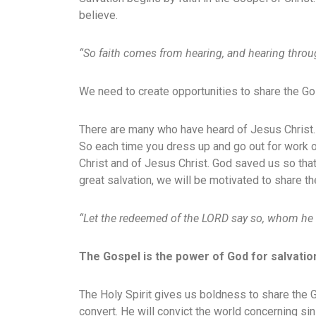
believe.
“So faith comes from hearing, and hearing throu
We need to create opportunities to share the Gos
There are many who have heard of Jesus Christ.
So each time you dress up and go out for work o
Christ and of Jesus Christ. God saved us so tha
great salvation, we will be motivated to share t
“Let the redeemed of the LORD say so, whom he
The Gospel is the power of God for salvatio
The Holy Spirit gives us boldness to share the 
convert. He will convict the world concerning s