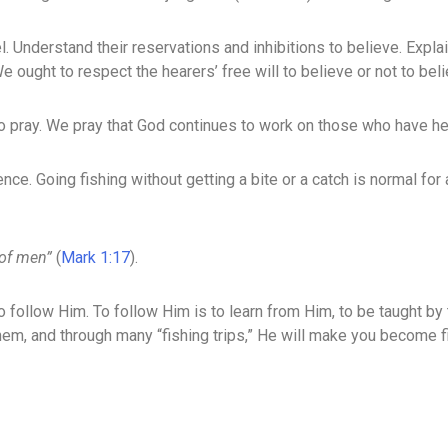
l. Understand their reservations and inhibitions to believe. Expla
 ought to respect the hearers’ free will to believe or not to beli
o pray. We pray that God continues to work on those who have he
ce. Going fishing without getting a bite or a catch is normal for 
 of men”
(
Mark 1:17
).
to follow Him. To follow Him is to learn from Him, to be taught by t
hem, and through many “fishing trips,” He will make you become f