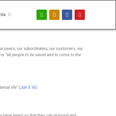
 Us
r peers, our subordinates, our customers, our
or “all
people to be saved and to come to the
ernal life”
(
Joh 3:16
)
who have heard so that they can respond and