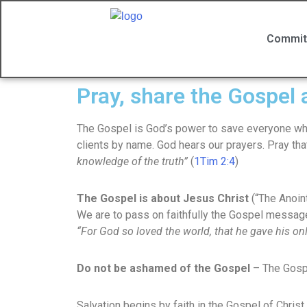
Commit
Pray, share the Gospel
The Gospel is God’s power to save everyone who 
clients by name. God hears our prayers. Pray tha
knowledge of the truth”
(
1Tim 2:4
)
The Gospel is about Jesus Christ
(“The Anoin
We are to pass on faithfully the Gospel messag
“For God so loved the world, that he gave his onl
Do not be ashamed of the Gospel
– The Gosp
Salvation begins by faith in the Gospel of Chris