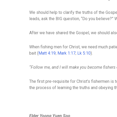
We should help to clarify the truths of the Gospe
leads, ask the BIG question, “Do you believe?” We
After we have shared the Gospel, we should als
When fishing men for Christ, we need much patien
bait (
Matt 4:19
;
Mark 1:17
;
Lk 5:10
).
“Follow me, and I will make you become fishers
The first pre-requisite for Christ’s fishermen is 
the process of learning the truths and obeying t
Elder Yoong Yuen Soo