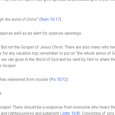
gh the word of Christ”
(
Rom 10:17
).
pel.as well as be alert for surprise openings.
 But not the Gospel of Jesus Christ. There are also many who ha
r for any vacation trip, remember to put on “the whole armor of 
t we can grow in the Word of God and be sent by Him to share th
he Gospel.
 has redeemed from trouble
(
Ps 107:2
).
n
Gospel. There should be a response from everyone who hears the 
in and righteousness and judgment (
John 16:8
). Convicting of sins