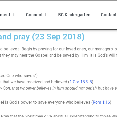
ment
Connect
BC Kindergarten
Contact
 and pray (23 Sep 2018)
believes. Begin by praying for our loved ones, our managers, ou
t they may hear the Gospel and be saved by Him. It is God’s will f
ted One who saves”).
e that we have received and believed (
1 Cor 15:3-5
).
y Son, that whoever believes in him should not perish but have et
el is God’s power to save everyone who believes (
Rom 1:16
)
t. Pray that the Spirit may give spiritual understanding to those 