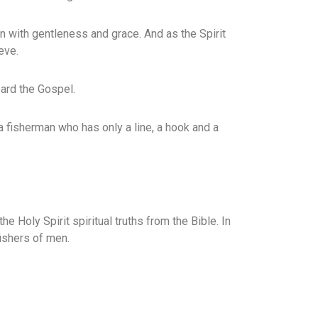
in with gentleness and grace. And as the Spirit
eve.
ard the Gospel.
a fisherman who has only a line, a hook and a
he Holy Spirit spiritual truths from the Bible. In
ishers of men.