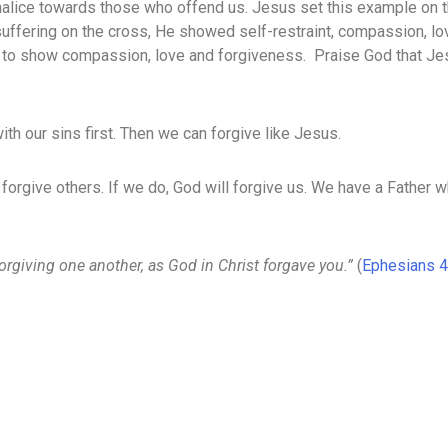
malice towards those who offend us. Jesus set this example on 
uffering on the cross, He showed self-restraint, compassion, l
m to show compassion, love and forgiveness. Praise God that Je
th our sins first. Then we can forgive like Jesus.
 forgive others. If we do, God will forgive us. We have a Father w
forgiving one another, as God in Christ forgave you.”
(
Ephesians 4