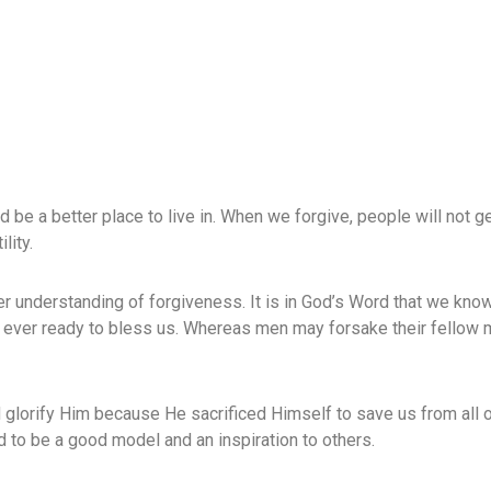
 be a better place to live in. When we forgive, people will not ge
lity.
tter understanding of forgiveness. It is in God’s Word that we kno
ever ready to bless us. Whereas men may forsake their fellow
glorify Him because He sacrificed Himself to save us from all o
nd to be a good model and an inspiration to others.