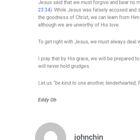
Jesus said that we must forgive and bear no 
23:34
). While Jesus was falsely accused and s
the goodness of Christ, we can learn from Hi
although we are unworthy of His love.
To get right with Jesus, we must always deal wi
I pray that by His grace, we will be prepared to
will never hold grudges.
Let us
“be kind to one another, tenderhearted, 
Eddy Oh
johnchin