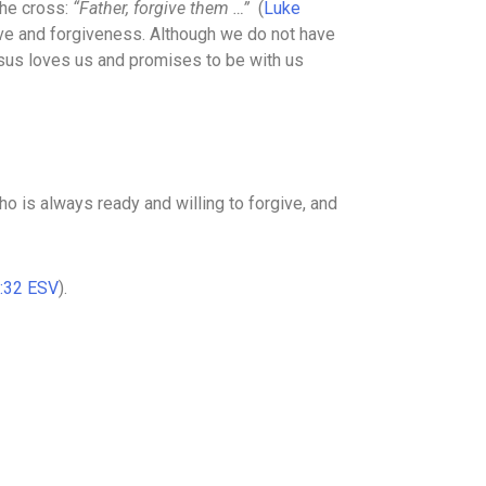
the cross:
“Father, forgive them …”
(
Luke
ove and forgiveness. Although we do not have
sus loves us and promises to be with us
ho is always ready and willing to forgive, and
:32 ESV
).