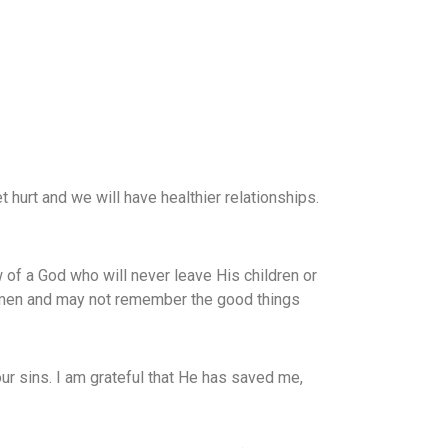
t hurt and we will have healthier relationships.
w of a God who will never leave His children or
 men and may not remember the good things
ur sins. I am grateful that He has saved me,