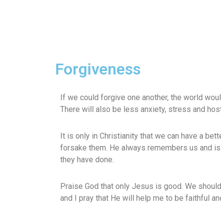
Forgiveness
If we could forgive one another, the world would
There will also be less anxiety, stress and hosti
It is only in Christianity that we can have a be
forsake them. He always remembers us and is 
they have done.
Praise God that only Jesus is good. We should 
and I pray that He will help me to be faithful a