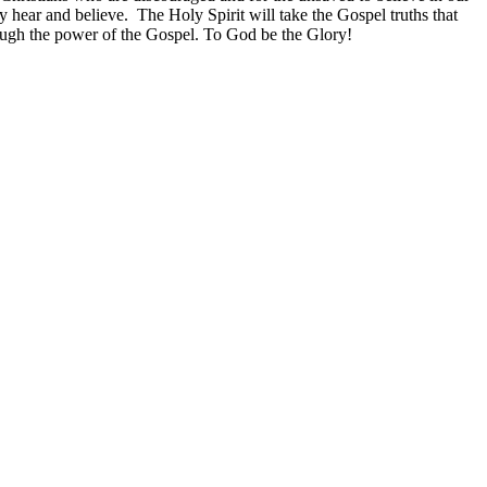
 hear and believe. The Holy Spirit will take the Gospel truths that
rough the power of the Gospel. To God be the Glory!