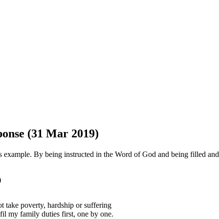
sponse (31 Mar 2019)
s example. By being instructed in the Word of God and being filled and
)
t take poverty, hardship or suffering
il my family duties first, one by one.