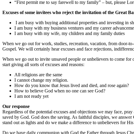
“First permit me to say farewell to my family” – but, please L
Excuses of some invitees who reject the invitation of the Great B
I am busy with buying additional properties and investing in sh
I am busy with my business ventures and my career advanceme
I am busy with my wife, my children and my family duties
When we go out for work, studies, recreation, vacation, from door-to-d
Gospel. We will certainly hear excuses and face rejections, indifferen
When we go out to invite unsaved people or unbelievers to come for 
start giving all sorts of excuses and reasons:
All religions are the same
I cannot change my religion.
How do you know that Jesus lived and died, and rose again?
How to believe God when no one can see God?
I am not ready yet
Our response
Regardless of the potential excuses and objections we may face, pray
saved by God. God does the saving. As faithful disciples, we answer G
stand out as lights and do we make a difference to unbelievers for Hi
Do we have daily communion with God the Father through Jesus Christ?