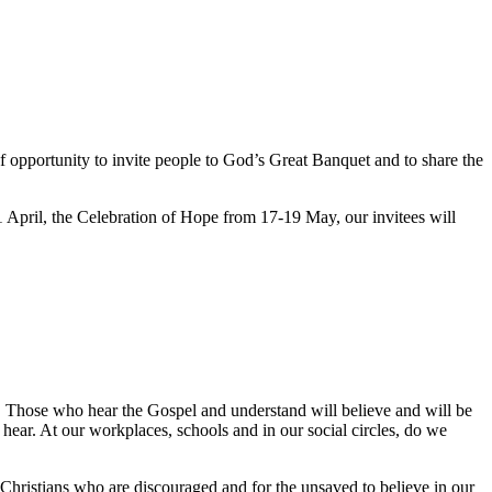
of opportunity to invite people to God’s Great Banquet and to share the
April, the Celebration of Hope from 17-19 May, our invitees will
. Those who hear the Gospel and understand will believe and will be
hear. At our workplaces, schools and in our social circles, do we
Christians who are discouraged and for the unsaved to believe in our