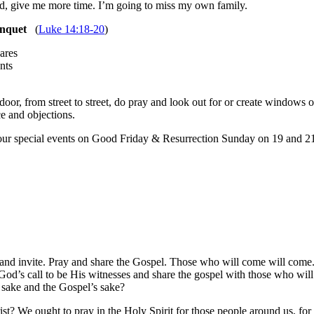
ord, give me more time. I’m going to miss my own family.
anquet
(
Luke 14:18-20
)
ares
nts
oor, from street to street, do pray and look out for or create windows 
ce and objections.
our special events on Good Friday & Resurrection Sunday on 19 and 21 
 and invite. Pray and share the Gospel. Those who will come will come
od’s call to be His witnesses and share the gospel with those who will 
s sake and the Gospel’s sake?
 We ought to pray in the Holy Spirit for those people around us, for 