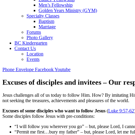
Men’s Fellowship
Golden Years Ministry (GYM)
Specialty Classes
Baptism
Marriage
Forums
Photo Gallery
BC Kindergarten
Contact Us
Location
Events
Phone
Envelope
Facebook
Youtube
Excuses of disciples and invitees – Our re
Jesus challenges all of us today to follow Him. How? By imitating Hi
not seeking the treasures, achievements and pleasures of the world.
Excuses of some disciples who want to follow Jesus
(
Luke 9:57-62
Some disciples follow Jesus with pre-conditions:
“I will follow you wherever you go” – but, please Lord, I canno
“Permit me first…bury my father” – but, please Lord, let me fulf