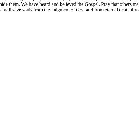
hide them. We have heard and believed the Gospel. Pray that others may
 He will save souls from the judgment of God and from eternal death th