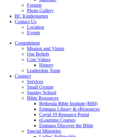
Forums
Photo Gallery
BC Kindergarten
Contact Us
Location
Events
Commitment
Mission and Vision
Our Beliefs
Core Values
History
Leadership Team
Connect
Services
Small Groups
Sunday School
Bible Resources
Bethesda Bible Institute (BBI)
Emmaus Library & eResources
Covid 19 Resource Portal
eLearning Courses
Emmaus Discover the Bible
Special Ministries
Ladies’ Fellowship