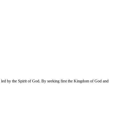
 led by the Spirit of God. By seeking first the Kingdom of God and