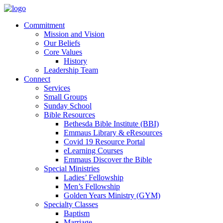
Commitment
Mission and Vision
Our Beliefs
Core Values
History
Leadership Team
Connect
Services
Small Groups
Sunday School
Bible Resources
Bethesda Bible Institute (BBI)
Emmaus Library & eResources
Covid 19 Resource Portal
eLearning Courses
Emmaus Discover the Bible
Special Ministries
Ladies’ Fellowship
Men’s Fellowship
Golden Years Ministry (GYM)
Specialty Classes
Baptism
Marriage