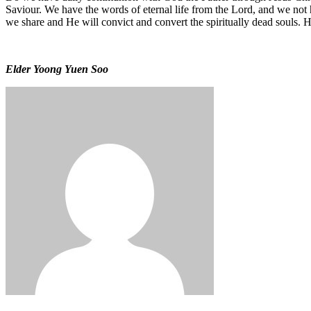
Saviour. We have the words of eternal life from the Lord, and we not 
we share and He will convict and convert the spiritually dead souls.
Elder Yoong Yuen Soo