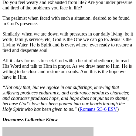
Do you feel weary and exhausted from life? Are you under pressure
and tired of the problems you face in life?
The psalmist when faced with such a situation, desired to be found
in God’s presence.
Similarly, when we are down with pressures in our daily living, be it
work, family, service, etc, God is the One we can go to. Jesus is the
Living Water. He is Spirit and is everywhere, ever ready to restore a
tired and desperate soul.
All it takes for us is to seek God with a heart of obedience, to read
His Word and talk to Him in prayer. As we draw near to Him, He is
willing to be close and restore our souls. And this is the hope we
have in Him.
“Not only that, but we rejoice in our sufferings, knowing that
suffering produces endurance, and endurance produces character,
and character produces hope, and hope does not put us to shame,
because God’s love has been poured into our hearts through the
Holy Spirit who has been given to us.”
(
Romans 5:3-6 ESV
)
Deaconess Catherine Khaw