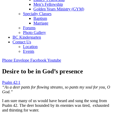
Men’s Fellowship
Golden Years Ministry (GYM)
Specialty Classes
Baptism
Marriage
Forums
Photo Gallery
BC Kindergarten
Contact Us
Location
Events
Phone
Envelope
Facebook
Youtube
Desire to be in God’s presence
Psalm 42:1
“As a deer pants for flowing streams,
so pants my soul for you, O
God.”
I am sure many of us would have heard and sung the song from
Psalm 42
. The deer hounded by its enemies was tired, exhausted
and thirsting for water.