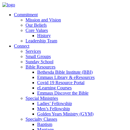
Commitment
Mission and Vision
Our Beliefs
Core Values
History
Leadership Team
Connect
Services
Small Groups
Sunday School
Bible Resources
Bethesda Bible Institute (BBI)
Emmaus Library & eResources
Covid 19 Resource Portal
eLearning Courses
Emmaus Discover the Bible
Special Ministries
Ladies’ Fellowship
Men’s Fellowship
Golden Years Ministry (GYM)
Specialty Classes
Baptism
Marriage