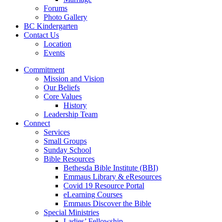
Forums
Photo Gallery
BC Kindergarten
Contact Us
Location
Events
Commitment
Mission and Vision
Our Beliefs
Core Values
History
Leadership Team
Connect
Services
Small Groups
Sunday School
Bible Resources
Bethesda Bible Institute (BBI)
Emmaus Library & eResources
Covid 19 Resource Portal
eLearning Courses
Emmaus Discover the Bible
Special Ministries
Ladies’ Fellowship