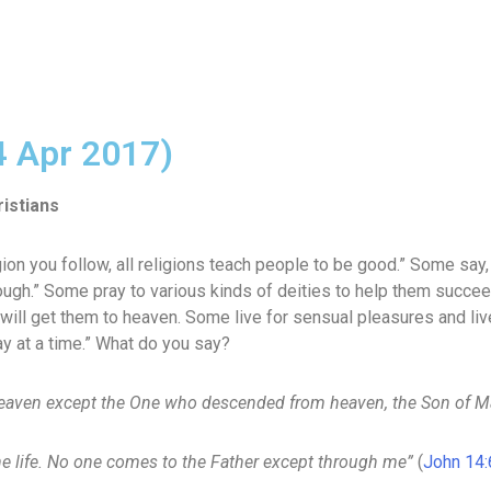
4 Apr 2017)
istians
on you follow, all religions teach people to be good.” Some say, “
ugh.” Some pray to various kinds of deities to help them succeed
 will get them to heaven. Some live for sensual pleasures and liv
ay at a time.” What do you say?
eaven except the One who descended from heaven, the Son of M
the life. No one comes to the Father except through me”
(
John 14: