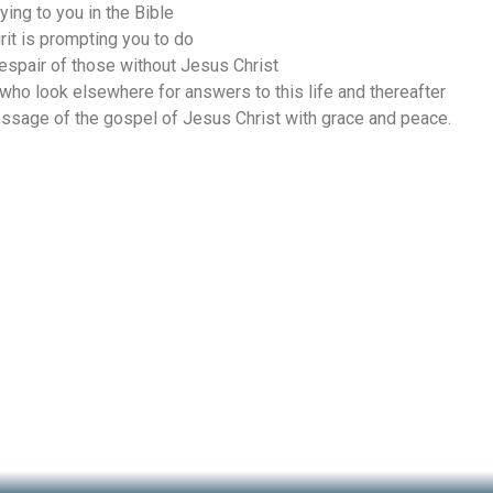
ing to you in the Bible
rit is prompting you to do
espair of those without Jesus Christ
 who look elsewhere for answers to this life and thereafter
ssage of the gospel of Jesus Christ with grace and peace.