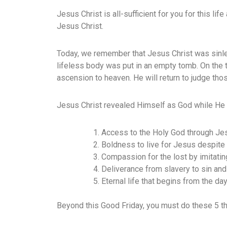
Jesus Christ is all-sufficient for you for this lif
Jesus Christ.
Today, we remember that Jesus Christ was sinle
lifeless body was put in an empty tomb. On the 
ascension to heaven. He will return to judge tho
Jesus Christ revealed Himself as God while He 
Access to the Holy God through Je
Boldness to live for Jesus despite
Compassion for the lost by imitati
Deliverance from slavery to sin and
Eternal life that begins from the day
Beyond this Good Friday, you must do these 5 th