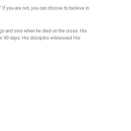
n.” If you are not, you can choose to believe in
gs and sins when he died on the cross. His
or 40 days. His disciples witnessed His