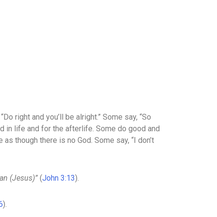
Do right and you’ll be alright.” Some say, “So
 in life and for the afterlife. Some do good and
e as though there is no God. Some say, “I don’t
an (Jesus)”
(
John 3:13
).
6
).