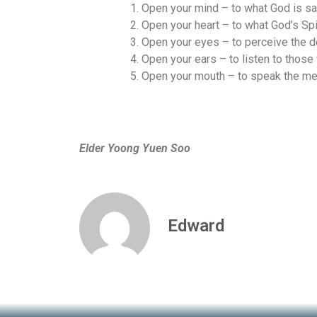
Open your mind – to what God is say
Open your heart – to what God’s Spi
Open your eyes – to perceive the d
Open your ears – to listen to those
Open your mouth – to speak the me
Elder Yoong Yuen Soo
Edward