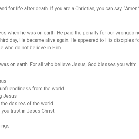
e and for life after death. If you are a Christian, you can say, “Ame
ss when he was on earth. He paid the penalty for our wrongdoin
third day, He became alive again. He appeared to His disciples f
se who do not believe in Him.
was on earth. For all who believe Jesus, God blesses you with:
sus
 unfriendliness from the world
ng Jesus
 the desires of the world
 you trust in Jesus Christ.
ings: