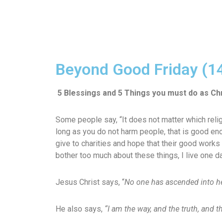
Beyond Good Friday (1
5 Blessings and 5 Things you must do as Chr
Some people say, “It does not matter which religi
long as you do not harm people, that is good eno
give to charities and hope that their good works
bother too much about these things, I live one d
Jesus Christ says, “
No one has ascended into h
He also says,
“I am the way, and the truth, and 