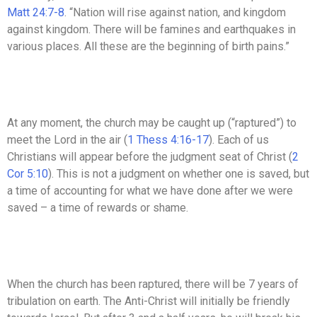
Matt 24:7-8
. “Nation will rise against nation, and kingdom
against kingdom. There will be famines and earthquakes in
various places. All these are the beginning of birth pains.”
At any moment, the church may be caught up (“raptured”) to
meet the Lord in the air (
1 Thess 4:16-17
). Each of us
Christians will appear before the judgment seat of Christ (
2
Cor 5:10
). This is not a judgment on whether one is saved, but
a time of accounting for what we have done after we were
saved – a time of rewards or shame.
When the church has been raptured, there will be 7 years of
tribulation on earth. The Anti-Christ will initially be friendly