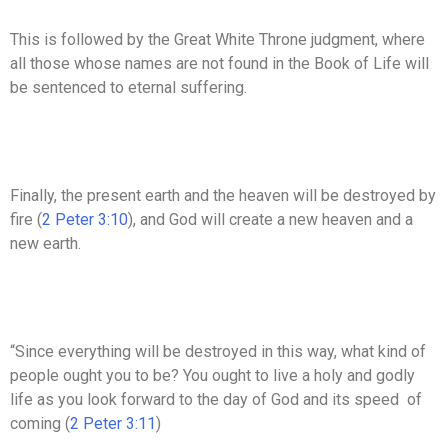
This is followed by the Great White Throne judgment, where
all those whose names are not found in the Book of Life will
be sentenced to eternal suffering.
Finally, the present earth and the heaven will be destroyed by
fire (
2 Peter 3:10
), and God will create a new heaven and a
new earth.
“Since everything will be destroyed in this way, what kind of
people ought you to be? You ought to live a holy and godly
life as you look forward to the day of God and its speed of
coming (
2 Peter 3:11
)