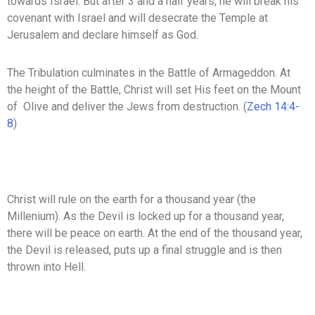
towards Israel. But after 3 and a half years, he will break his
covenant with Israel and will desecrate the Temple at
Jerusalem and declare himself as God.
The Tribulation culminates in the Battle of Armageddon. At
the height of the Battle, Christ will set His feet on the Mount
of Olive and deliver the Jews from destruction. (
Zech 14:4-
8
)
Christ will rule on the earth for a thousand year (the
Millenium). As the Devil is locked up for a thousand year,
there will be peace on earth. At the end of the thousand year,
the Devil is released, puts up a final struggle and is then
thrown into Hell.