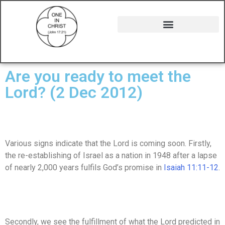
Are you ready to meet the
Lord? (2 Dec 2012)
Various signs indicate that the Lord is coming soon. Firstly,
the re-establishing of Israel as a nation in 1948 after a lapse
of nearly 2,000 years fulfils God’s promise in
Isaiah 11:11-12
.
Secondly, we see the fulfillment of what the Lord predicted in