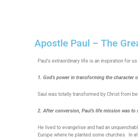
Apostle Paul – The Gre
Paul’s extraordinary life is an inspiration for 
1. God’s power in transforming the character o
Saul was totally transformed by Christ from bein
2. After conversion, Paul’s life mission was to
He lived to evangelise and had an unquenchable
Europe where he planted some churches. In all