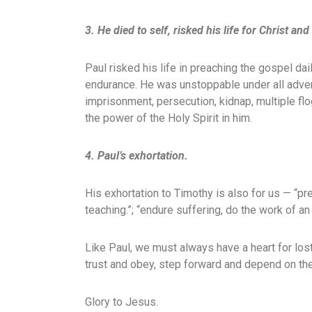
3. He died to self, risked his life for Christ a
Paul risked his life in preaching the gospel d
endurance. He was unstoppable under all advers
imprisonment, persecution, kidnap, multiple fl
the power of the Holy Spirit in him.
4. Paul’s exhortation.
His exhortation to Timothy is also for us — “p
teaching.”; “endure suffering, do the work of an 
Like Paul, we must always have a heart for lo
trust and obey, step forward and depend on the
Glory to Jesus.