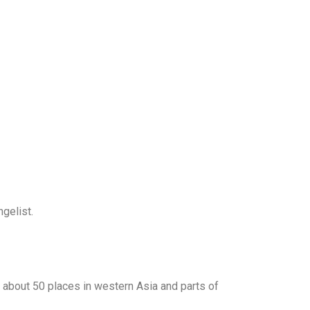
ngelist.
 about 50 places in western Asia and parts of