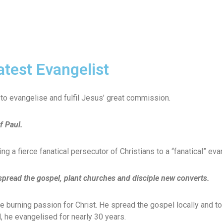
atest Evangelist
us to evangelise and fulfil Jesus’ great commission.
f Paul.
g a fierce fanatical persecutor of Christians to a “fanatical” eva
 spread the gospel, plant churches and disciple new converts.
 burning passion for Christ. He spread the gospel locally and to
, he evangelised for nearly 30 years.