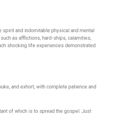
e spirit and indomitable physical and mental
ch as afflictions, hard-ships, calamities,
 such shocking life experiences demonstrated
ebuke, and exhort, with complete patience and
ant of which is to spread the gospel. Just