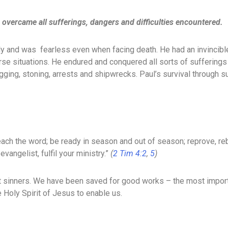
nd overcame all sufferings, dangers and difficulties encountered.
aily and was fearless even when facing death. He had an invincibl
e situations. He endured and conquered all sorts of sufferings su
ogging, stoning, arrests and shipwrecks. Paul’s survival through
reach the word; be ready in season and out of season; reprove, r
evangelist, fulfil your ministry.”
(
2 Tim 4:2
,
5
)
st sinners. We have been saved for good works – the most import
 Holy Spirit of Jesus to enable us.