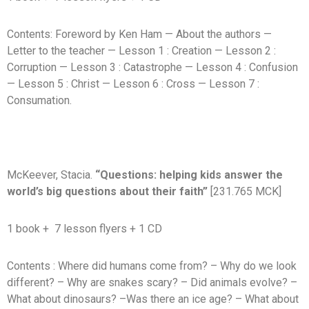
Contents: Foreword by Ken Ham — About the authors —
Letter to the teacher — Lesson 1 : Creation — Lesson 2 :
Corruption — Lesson 3 : Catastrophe — Lesson 4 : Confusion
— Lesson 5 : Christ — Lesson 6 : Cross — Lesson 7 :
Consumation.
McKeever, Stacia.
“Questions: helping kids answer the
world’s big questions about their faith”
[231.765 MCK]
1 book + 7 lesson flyers + 1 CD
Contents : Where did humans come from? – Why do we look
different? – Why are snakes scary? – Did animals evolve? –
What about dinosaurs? –Was there an ice age? – What about