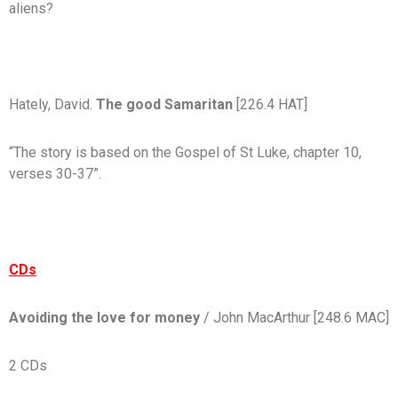
aliens?
Hately, David.
The good Samaritan
[226.4 HAT]
“The story is based on the Gospel of St Luke, chapter 10,
verses 30-37”.
CDs
Avoiding the love for money
/ John MacArthur
[248.6 MAC]
2 CDs