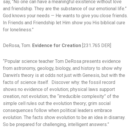
say, “No one can have a meaningful existence without love
and friendship. They are the substance of our emotional life.”
God knows your needs — He wants to give you close friends.
In Friends and Friendship let Him show you His biblical cure
for loneliness.”
DeRosa, Tom.
Evidence for Creation
[231.765 DER]
“Popular science teacher Tom DeRosa presents evidence
from astronomy, geology, biology, and history to show why
Darwin’s theory is at odds not just with Genesis, but with the
facts of science itself. Discover why: the fossil record
shows no evidence of evolution; physical laws support
creation, not evolution; the “irreducible complexity” of the
simple cell rules out the evolution theory; grim social
consequences follow when political leaders embrace
evolution. The facts show evolution to be an idea in disarray.
So be prepared for challenging, intelligent answers.”