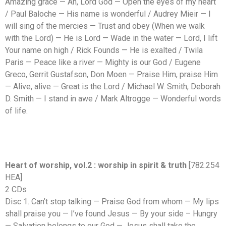
Amazing grace — Ah, Lord God — Open the eyes of my heart
/ Paul Baloche — His name is wonderful / Audrey Mieir — I
will sing of the mercies — Trust and obey (When we walk
with the Lord) — He is Lord — Wade in the water — Lord, I lift
Your name on high / Rick Founds — He is exalted / Twila
Paris — Peace like a river — Mighty is our God / Eugene
Greco, Gerrit Gustafson, Don Moen — Praise Him, praise Him
— Alive, alive — Great is the Lord / Michael W. Smith, Deborah
D. Smith — I stand in awe / Mark Altrogge — Wonderful words
of life.
Heart of worship, vol.2 : worship in spirit & truth
[782.254
HEA]
2 CDs
Disc 1. Can’t stop talking — Praise God from whom — My lips
shall praise you — I’ve found Jesus — By your side – Hungry
— Salvation belongs to our God — Jesus shall take the