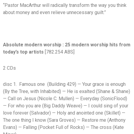
“Pastor MacArthur will radically transform the way you think
about money and even relieve unnecessary guilt.”
Absolute modern worship : 25 modern worship hits from
today’s top artists
[782.254 ABS]
2 CDs
disc 1. Famous one (Building 429) — Your grace is enough
(By the Tree, with Inhabited) — He is exalted (Shane & Shane)
— Call on Jesus (Nicole C. Mullen) — Everyday (SonicFlood)
— For who you are (Big Daddy Weave) — I could sing of your
love forever (Salvador) — Holy and anointed one (Skillet) —
The one thing I know (Sara Groves) — Restore me (Anthony
Evans) — Falling (Pocket Full of Rocks) — The cross (Kate