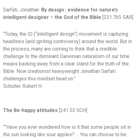
Sarfati, Jonathan.
By design : evidence for nature’s
intelligent designer – the God of the Bible
[231.765 SAR]
“Today, the ID (“intelligent design”) movement is capturing
headlines (and igniting controversy) around the world. But in
the process, many are coming to think that a credible
challenge to the dominant Darwinian naturalism of our time
means backing away from a clear stand for the truth of the
Bible. Now creationist heavyweight Jonathan Sarfati
challenges this mindset head on.”
Schuller, Robert H.
The Be-happy attitudes
[241.53 SCH]
“”Have you ever wondered how is it that some people sit in
the sun looking like sour apples? … You can choose to be