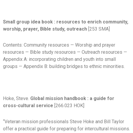
Small group idea book : resources to enrich community,
worship, prayer, Bible study, outreach
[253 SMA]
Contents: Community resources — Worship and prayer
resources — Bible study resources — Outreach resources —
Appendix A: incorporating children and youth into small
groups — Appendix B: building bridges to ethnic minorities.
Hoke, Steve.
Global mission handbook : a guide for
cross-cultural service
[266.023 HOK]
“Veteran mission professionals Steve Hoke and Bill Taylor
offer a practical guide for preparing for intercultural missions.