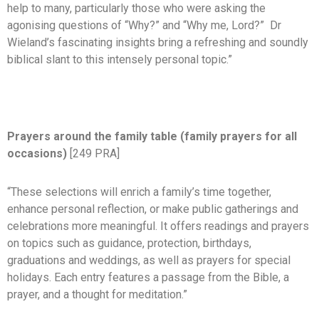
help to many, particularly those who were asking the
agonising questions of “Why?” and “Why me, Lord?” Dr
Wieland’s fascinating insights bring a refreshing and soundly
biblical slant to this intensely personal topic.”
Prayers around the family table (family prayers for all
occasions)
[249 PRA]
“These selections will enrich a family’s time together,
enhance personal reflection, or make public gatherings and
celebrations more meaningful. It offers readings and prayers
on topics such as guidance, protection, birthdays,
graduations and weddings, as well as prayers for special
holidays. Each entry features a passage from the Bible, a
prayer, and a thought for meditation.”