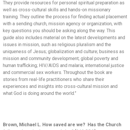
They provide resources for personal spiritual preparation as
well as cross-cultural skills and hands-on missionary
training. They outline the process for finding actual placement
with a sending church, mission agency or organization, with
key questions you should be asking along the way. This
guide also includes material on the latest developments and
issues in mission, such as religious pluralism and the
uniqueness of Jesus; globalization and culture; business as
mission and community development; global poverty and
human trafficking; HIV/AIDS and malaria; international justice
and commercial sex workers. Throughout the book are
stories from real-life practitioners who share their
experiences and insights into cross-cultural mission and
what God is doing around the world.”
Brown, Michael L. How saved are we? Has the Church