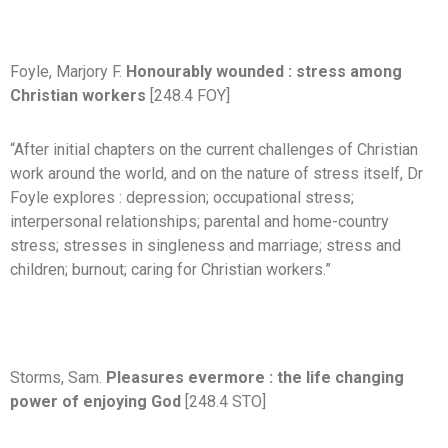
Foyle, Marjory F.
Honourably wounded : stress among
Christian workers
[248.4 FOY]
“After initial chapters on the current challenges of Christian
work around the world, and on the nature of stress itself, Dr
Foyle explores : depression; occupational stress;
interpersonal relationships; parental and home-country
stress; stresses in singleness and marriage; stress and
children; burnout; caring for Christian workers.”
Storms, Sam.
Pleasures evermore : the life changing
power of enjoying God
[248.4 STO]