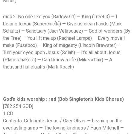
Miner)
disc 2. No one like you (BarlowGirl) — King (Tree63) — I
belong to you (Superchic[k]) — Give us clean hands (Mark
Schultz) — Sanctuary (Jaci Velasquez) — God of wonders (By
the Tree) — You lift me up (Rachael Lampa) — Every move I
make (Fusebox) — King of magesty (Lincoln Brewster) —
Turn your eyes upon Jesus (Selah) — It’s all about Jesus
(Planetshakers) — Can’t know a life (Mikeschair) — A
thousand hallelujahs (Mark Roach)
God’s kids worship : red (Bob Singleton’s Kids Chorus)
[782.254 GOD]
1 CD
Contents: Celebrate Jesus / Gary Oliver — Leaning on the
everlasting arms — The loving kindness / Hugh Mitchell —