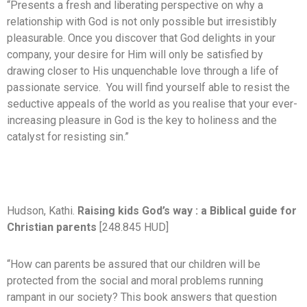
“Presents a fresh and liberating perspective on why a
relationship with God is not only possible but irresistibly
pleasurable. Once you discover that God delights in your
company, your desire for Him will only be satisfied by
drawing closer to His unquenchable love through a life of
passionate service. You will find yourself able to resist the
seductive appeals of the world as you realise that your ever-
increasing pleasure in God is the key to holiness and the
catalyst for resisting sin.”
Hudson, Kathi.
Raising kids God’s way : a Biblical guide for
Christian parents
[248.845 HUD]
“How can parents be assured that our children will be
protected from the social and moral problems running
rampant in our society? This book answers that question