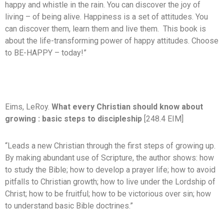
happy and whistle in the rain. You can discover the joy of
living – of being alive. Happiness is a set of attitudes. You
can discover them, learn them and live them. This book is
about the life-transforming power of happy attitudes. Choose
to BE-HAPPY – today!”
Eims, LeRoy.
What every Christian should know about
growing : basic steps to discipleship
[248.4 EIM]
“Leads a new Christian through the first steps of growing up.
By making abundant use of Scripture, the author shows: how
to study the Bible; how to develop a prayer life; how to avoid
pitfalls to Christian growth; how to live under the Lordship of
Christ; how to be fruitful; how to be victorious over sin; how
to understand basic Bible doctrines.”