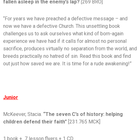
fallen asleep in the enemy’s lap?
[269 BRO]
“For years we have preached a defective message – and
now we have a defective Church. This unsettling book
challenges us to ask ourselves what kind of born-again
experience we have had if it calls for almost no personal
sacrifice, produces virtually no separation from the world, and
breeds practically no hatred of sin. Read this book and find
out just how saved we are. It is time for a rude awakening!”
Junior
McKeever, Stacia.
“The seven C’s of history: helping
children defend their faith”
[231.765 MCK]
1 book + 7 lesson flyers + 1 CD