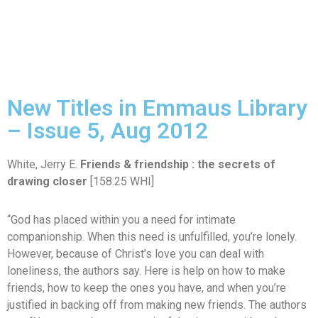
New Titles in Emmaus Library
– Issue 5, Aug 2012
White, Jerry E.
Friends & friendship : the secrets of
drawing closer
[158.25 WHI]
“God has placed within you a need for intimate
companionship. When this need is unfulfilled, you’re lonely.
However, because of Christ’s love you can deal with
loneliness, the authors say. Here is help on how to make
friends, how to keep the ones you have, and when you’re
justified in backing off from making new friends. The authors