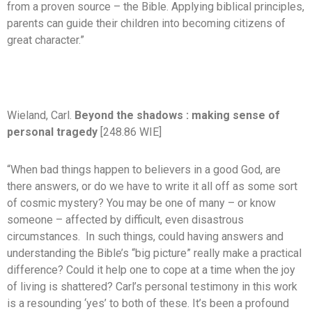
from a proven source – the Bible. Applying biblical principles,
parents can guide their children into becoming citizens of
great character.”
Wieland, Carl.
Beyond the shadows : making sense of
personal tragedy
[248.86 WIE]
“When bad things happen to believers in a good God, are
there answers, or do we have to write it all off as some sort
of cosmic mystery? You may be one of many – or know
someone – affected by difficult, even disastrous
circumstances. In such things, could having answers and
understanding the Bible’s “big picture” really make a practical
difference? Could it help one to cope at a time when the joy
of living is shattered? Carl’s personal testimony in this work
is a resounding ‘yes’ to both of these. It’s been a profound