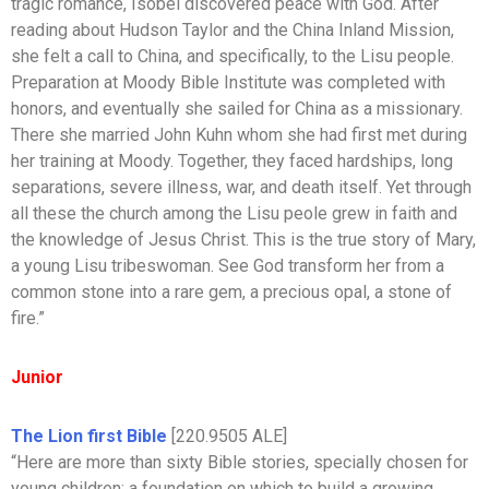
tragic romance, Isobel discovered peace with God. After
reading about Hudson Taylor and the China Inland Mission,
she felt a call to China, and specifically, to the Lisu people.
Preparation at Moody Bible Institute was completed with
honors, and eventually she sailed for China as a missionary.
There she married John Kuhn whom she had first met during
her training at Moody. Together, they faced hardships, long
separations, severe illness, war, and death itself. Yet through
all these the church among the Lisu peole grew in faith and
the knowledge of Jesus Christ. This is the true story of Mary,
a young Lisu tribeswoman. See God transform her from a
common stone into a rare gem, a precious opal, a stone of
fire.”
Junior
The Lion first Bible
[220.9505 ALE]
“Here are more than sixty Bible stories, specially chosen for
young children: a foundation on which to build a growing