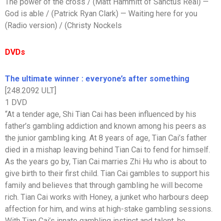
The power of the cross / (Matt Hammitt of Sanctus Real) —
God is able / (Patrick Ryan Clark) — Waiting here for you
(Radio version) / (Christy Nockels
DVDs
The ultimate winner : everyone’s after something
[248.2092 ULT]
1 DVD
“At a tender age, Shi Tian Cai has been influenced by his
father’s gambling addiction and known among his peers as
the junior gambling king. At 8 years of age, Tian Cai’s father
died in a mishap leaving behind Tian Cai to fend for himself.
As the years go by, Tian Cai marries Zhi Hu who is about to
give birth to their first child. Tian Cai gambles to support his
family and believes that through gambling he will become
rich. Tian Cai works with Honey, a junket who harbours deep
affection for him, and wins at high-stake gambling sessions.
With Tian Cai’s innate gambling instinct and talent, he