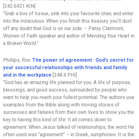
[242.6431 KIN]
“Grab a box of tissue, sink into your favourite chair, and enter
into the miraculous. When you finish this treasury you’ll dust
off any doubt that God is on our side. – Patsy Clairmont,
Women of Faith speaker and author of Mending Your Heart in
a Broken World.”
Phillips, Ron.
The power of agreement : God’s secret for
your successful relationships with friends and family
and in the workplace
[248.4 PHI]
“God has an amazing life planned for you. A life of purpose,
blessings, and good success, surrounded by people who
want to help you reach your fullest potential. The authors use
examples from the Bible along with moving stories of
successes and failures from their own lives to show you the
key to having this kind of life. It all comes down to
agreement. When Jesus talked of relationships, the word He
often used was “agreement” – in Greek, sumphoneo. It is the