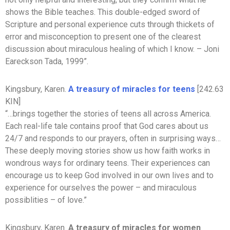
shows the Bible teaches. This double-edged sword of
Scripture and personal experience cuts through thickets of
error and misconception to present one of the clearest
discussion about miraculous healing of which I know. – Joni
Eareckson Tada, 1999”.
Kingsbury, Karen.
A treasury of miracles for teens
[242.63
KIN]
“…brings together the stories of teens all across America.
Each real-life tale contains proof that God cares about us
24/7 and responds to our prayers, often in surprising ways…
These deeply moving stories show us how faith works in
wondrous ways for ordinary teens. Their experiences can
encourage us to keep God involved in our own lives and to
experience for ourselves the power – and miraculous
possiblities – of love.”
Kingsbury, Karen.
A treasury of miracles for women