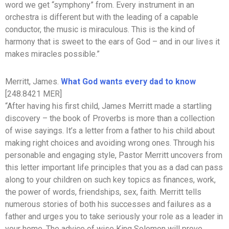
word we get “symphony” from. Every instrument in an
orchestra is different but with the leading of a capable
conductor, the music is miraculous. This is the kind of
harmony that is sweet to the ears of God – and in our lives it
makes miracles possible.”
Merritt, James.
What God wants every dad to know
[248.8421 MER]
“After having his first child, James Merritt made a startling
discovery – the book of Proverbs is more than a collection
of wise sayings. It’s a letter from a father to his child about
making right choices and avoiding wrong ones. Through his
personable and engaging style, Pastor Merritt uncovers from
this letter important life principles that you as a dad can pass
along to your children on such key topics as finances, work,
the power of words, friendships, sex, faith. Merritt tells
numerous stories of both his successes and failures as a
father and urges you to take seriously your role as a leader in
your home. The advice of wise King Solomon will prove