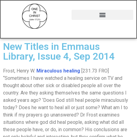
New Titles in Emmaus
Library, Issue 4, Sep 2014
Frost, Henry W.
Miraculous healing
[231.73 FRO]
“Sometimes I have watched a healing service on TV and
thought about other sick or disabled people all over the
country. Are they asking themselves the same questions I
asked years ago? ‘Does God still heal people miraculously
today? Does he want to heal all or just some? What am I to
think if my prayers go unanswered? Dr Frost examines
situations where god did heal people, asking what did all
these people have, or do, in common? His conclusions are
not only helpful and interesting, but they confirm what he