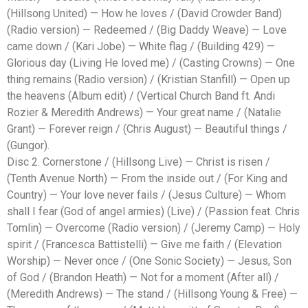
(Hillsong United) — How he loves / (David Crowder Band)
(Radio version) — Redeemed / (Big Daddy Weave) — Love
came down / (Kari Jobe) — White flag / (Building 429) —
Glorious day (Living He loved me) / (Casting Crowns) — One
thing remains (Radio version) / (Kristian Stanfill) — Open up
the heavens (Album edit) / (Vertical Church Band ft. Andi
Rozier & Meredith Andrews) — Your great name / (Natalie
Grant) — Forever reign / (Chris August) — Beautiful things /
(Gungor).
Disc 2. Cornerstone / (Hillsong Live) — Christ is risen /
(Tenth Avenue North) — From the inside out / (For King and
Country) — Your love never fails / (Jesus Culture) — Whom
shall I fear (God of angel armies) (Live) / (Passion feat. Chris
Tomlin) — Overcome (Radio version) / (Jeremy Camp) — Holy
spirit / (Francesca Battistelli) — Give me faith / (Elevation
Worship) — Never once / (One Sonic Society) — Jesus, Son
of God / (Brandon Heath) — Not for a moment (After all) /
(Meredith Andrews) — The stand / (Hillsong Young & Free) —