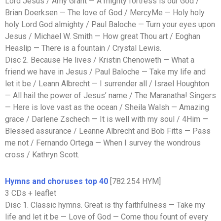
Lord Jesus / Amy Grant — A mighty fortress is our God /
Brian Doerksen — The love of God / MercyMe — Holy holy
holy Lord God almighty / Paul Baloche — Turn your eyes upon
Jesus / Michael W. Smith — How great Thou art / Eoghan
Heaslip — There is a fountain / Crystal Lewis.
Disc 2. Because He lives / Kristin Chenoweth — What a
friend we have in Jesus / Paul Baloche — Take my life and
let it be / Leann Albrecht — I surrender all / Israel Houghton
— All hail the power of Jesus’ name / The Maranatha! Singers
— Here is love vast as the ocean / Sheila Walsh — Amazing
grace / Darlene Zschech — It is well with my soul / 4Him —
Blessed assurance / Leanne Albrecht and Bob Fitts — Pass
me not / Fernando Ortega — When I survey the wondrous
cross / Kathryn Scott.
Hymns and choruses top 40
[782.254 HYM]
3 CDs + leaflet
Disc 1. Classic hymns. Great is thy faithfulness — Take my
life and let it be — Love of God — Come thou fount of every