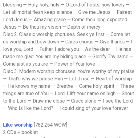
blessing — Holy, holy, holy — O Lord of hosts, how lovely —
Let all mortal flesh keep silence — Give me Jesus — Fairest
Lord Jesus — Amazing grace — Come thou long expected
Jesus — Be thou my vision — Depth of mercy
Disc 2. Classic worship choruses. Seek ye first — Come let
us worship and bow down — Cares chorus — Give thanks — I
love you, Lord — Father, I adore you — As the deer — He has
made me glad. You are my hiding place — Glorify Thy name —
Come just as you are — Power of Your love
Disc 3. Modern worship choruses. You’re worthy of my praise
— That’s why we praise Him — Let it rise — Heart of worship
— He knows my name — Breathe — Come holy spirit — These
things are true of You — Lord, I lift Your name on high — Shout
to the Lord — Draw me close — Grace alone — I see the Lord
— Who is like the Lord? — I could sing of your love forever.
Like worship
[782.254 WOW]
2 CDs + booklet