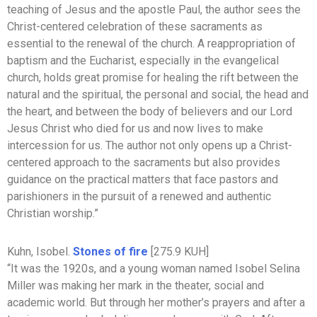
teaching of Jesus and the apostle Paul, the author sees the
Christ-centered celebration of these sacraments as
essential to the renewal of the church. A reappropriation of
baptism and the Eucharist, especially in the evangelical
church, holds great promise for healing the rift between the
natural and the spiritual, the personal and social, the head and
the heart, and between the body of believers and our Lord
Jesus Christ who died for us and now lives to make
intercession for us. The author not only opens up a Christ-
centered approach to the sacraments but also provides
guidance on the practical matters that face pastors and
parishioners in the pursuit of a renewed and authentic
Christian worship.”
Kuhn, Isobel.
Stones of fire
[275.9 KUH]
“It was the 1920s, and a young woman named Isobel Selina
Miller was making her mark in the theater, social and
academic world. But through her mother’s prayers and after a