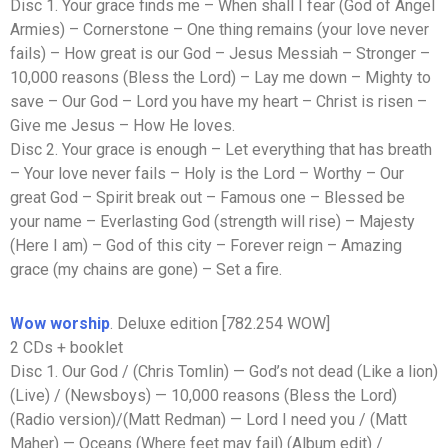
Disc 1. Your grace finds me – When shall I fear (God of Angel
Armies) – Cornerstone – One thing remains (your love never
fails) – How great is our God – Jesus Messiah – Stronger –
10,000 reasons (Bless the Lord) – Lay me down – Mighty to
save – Our God – Lord you have my heart – Christ is risen –
Give me Jesus – How He loves.
Disc 2. Your grace is enough – Let everything that has breath
– Your love never fails – Holy is the Lord – Worthy – Our
great God – Spirit break out – Famous one – Blessed be
your name – Everlasting God (strength will rise) – Majesty
(Here I am) – God of this city – Forever reign – Amazing
grace (my chains are gone) – Set a fire.
Wow worship
. Deluxe edition [782.254 WOW]
2 CDs + booklet
Disc 1. Our God / (Chris Tomlin) — God’s not dead (Like a lion)
(Live) / (Newsboys) — 10,000 reasons (Bless the Lord)
(Radio version)/(Matt Redman) — Lord I need you / (Matt
Maher) — Oceans (Where feet may fail) (Album edit) /