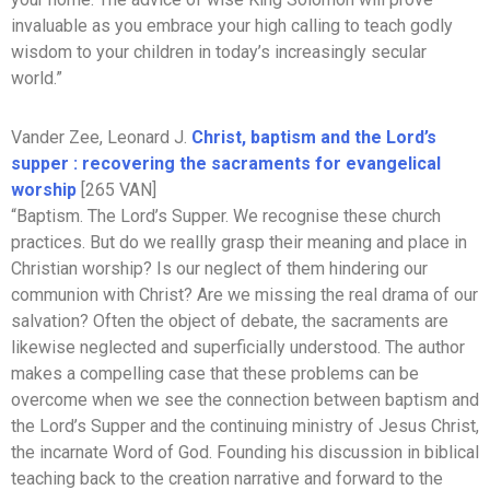
invaluable as you embrace your high calling to teach godly
wisdom to your children in today’s increasingly secular
world.”
Vander Zee, Leonard J.
Christ, baptism and the Lord’s
supper : recovering the sacraments for evangelical
worship
[265 VAN]
“Baptism. The Lord’s Supper. We recognise these church
practices. But do we reallly grasp their meaning and place in
Christian worship? Is our neglect of them hindering our
communion with Christ? Are we missing the real drama of our
salvation? Often the object of debate, the sacraments are
likewise neglected and superficially understood. The author
makes a compelling case that these problems can be
overcome when we see the connection between baptism and
the Lord’s Supper and the continuing ministry of Jesus Christ,
the incarnate Word of God. Founding his discussion in biblical
teaching back to the creation narrative and forward to the