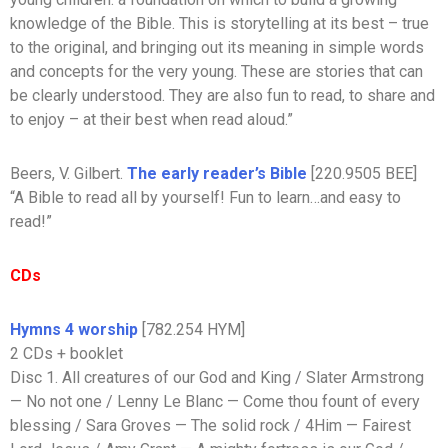
knowledge of the Bible. This is storytelling at its best – true
to the original, and bringing out its meaning in simple words
and concepts for the very young. These are stories that can
be clearly understood. They are also fun to read, to share and
to enjoy – at their best when read aloud.”
Beers, V. Gilbert.
The early reader’s Bible
[220.9505 BEE]
“A Bible to read all by yourself! Fun to learn…and easy to
read!”
CDs
Hymns 4 worship
[782.254 HYM]
2 CDs + booklet
Disc 1. All creatures of our God and King / Slater Armstrong
— No not one / Lenny Le Blanc — Come thou fount of every
blessing / Sara Groves — The solid rock / 4Him — Fairest